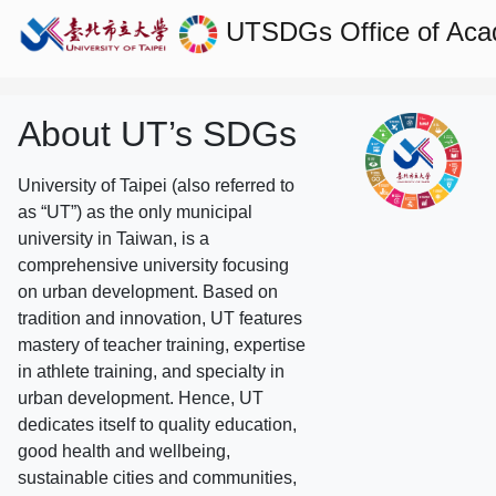
UTSDGs
Office of Aca
About UT’s SDGs
University of Taipei (also referred to
as “UT”) as the only municipal
university in Taiwan, is a
comprehensive university focusing
on urban development. Based on
tradition and innovation, UT features
mastery of teacher training, expertise
in athlete training, and specialty in
urban development. Hence, UT
dedicates itself to quality education,
good health and wellbeing,
sustainable cities and communities,