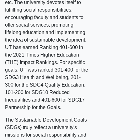
etc. The university devotes itself to
fulfilling social responsibilities,
encouraging faculty and students to
offer social services, promoting
lifelong education and implementing
the idea of sustainable development.
UT has earned Ranking 401-600 in
the 2021 Times Higher Education
(THE) Impact Rankings. For specific
goals, UT was ranked 301-400 for the
SDG3 Health and Wellbeing, 201-
300 for the SDG4 Quality Education,
101-200 for SDG10 Reduced
Inequalities and 401-600 for SDG17
Partnership for the Goals.
The Sustainable Development Goals
(SDGs) truly reflect a university's
missions for social responsibility and