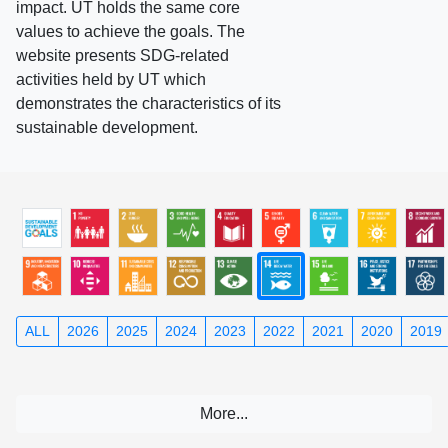
impact. UT holds the same core
values to achieve the goals. The
website presents SDG-related
activities held by UT which
demonstrates the characteristics of its
sustainable development.
ALL
2026
2025
2024
2023
2022
2021
2020
2019