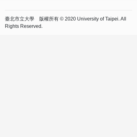
臺北市立大學 版權所有 © 2020 University of Taipei. All
Rights Reserved.