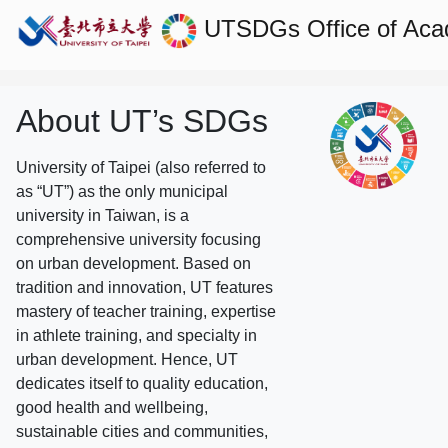
UTSDGs
Office of Aca
About UT’s SDGs
University of Taipei (also referred to
as “UT”) as the only municipal
university in Taiwan, is a
comprehensive university focusing
on urban development. Based on
tradition and innovation, UT features
mastery of teacher training, expertise
in athlete training, and specialty in
urban development. Hence, UT
dedicates itself to quality education,
good health and wellbeing,
sustainable cities and communities,