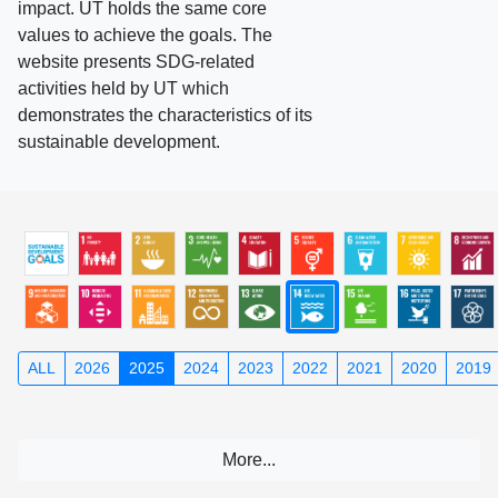
impact. UT holds the same core
values to achieve the goals. The
website presents SDG-related
activities held by UT which
demonstrates the characteristics of its
sustainable development.
ALL
2026
2025
2024
2023
2022
2021
2020
2019