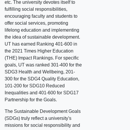
etc. The university devotes itself to
fulfilling social responsibilities,
encouraging faculty and students to
offer social services, promoting
lifelong education and implementing
the idea of sustainable development.
UT has earned Ranking 401-600 in
the 2021 Times Higher Education
(THE) Impact Rankings. For specific
goals, UT was ranked 301-400 for the
SDG3 Health and Wellbeing, 201-
300 for the SDG4 Quality Education,
101-200 for SDG10 Reduced
Inequalities and 401-600 for SDG17
Partnership for the Goals.
The Sustainable Development Goals
(SDGs) truly reflect a university's
missions for social responsibility and