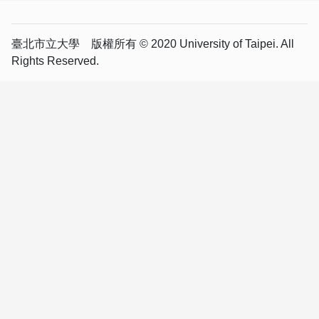
臺北市立大學 版權所有 © 2020 University of Taipei. All
Rights Reserved.