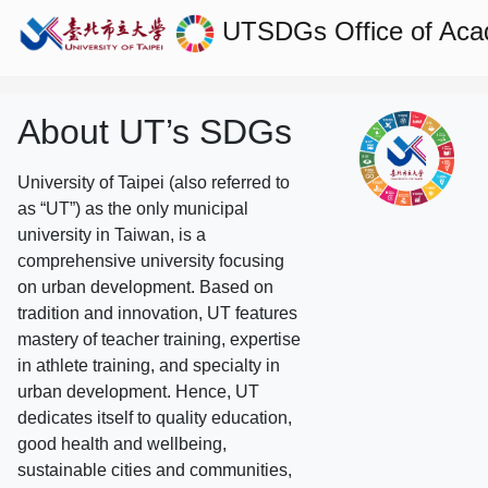
UTSDGs
Office of Aca
About UT’s SDGs
University of Taipei (also referred to
as “UT”) as the only municipal
university in Taiwan, is a
comprehensive university focusing
on urban development. Based on
tradition and innovation, UT features
mastery of teacher training, expertise
in athlete training, and specialty in
urban development. Hence, UT
dedicates itself to quality education,
good health and wellbeing,
sustainable cities and communities,