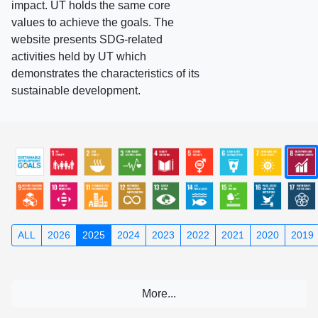
impact. UT holds the same core
values to achieve the goals. The
website presents SDG-related
activities held by UT which
demonstrates the characteristics of its
sustainable development.
ALL
2026
2025
2024
2023
2022
2021
2020
2019