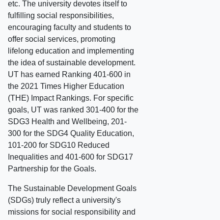
etc. The university devotes itself to
fulfilling social responsibilities,
encouraging faculty and students to
offer social services, promoting
lifelong education and implementing
the idea of sustainable development.
UT has earned Ranking 401-600 in
the 2021 Times Higher Education
(THE) Impact Rankings. For specific
goals, UT was ranked 301-400 for the
SDG3 Health and Wellbeing, 201-
300 for the SDG4 Quality Education,
101-200 for SDG10 Reduced
Inequalities and 401-600 for SDG17
Partnership for the Goals.
The Sustainable Development Goals
(SDGs) truly reflect a university's
missions for social responsibility and