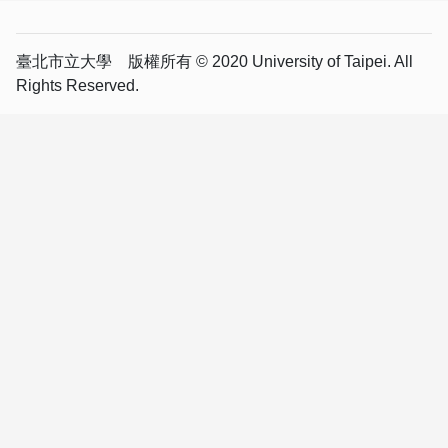
臺北市立大學 版權所有 © 2020 University of Taipei. All
Rights Reserved.