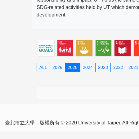
SDG-related activities held by UT which demonst
development.
ALL
2026
2025
2024
2023
2022
2021
臺北市立大學 版權所有 © 2020 University of Taipei. All Right