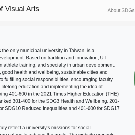
 Visual Arts
About SDGs
s the only municipal university in Taiwan, is a
evelopment. Based on tradition and innovation, UT
in athlete training, and specialty in urban development.
, good health and wellbeing, sustainable cities and
o fulfilling social responsibilities, encouraging faculty
g lifelong education and implementing the idea of
ing 401-600 in the 2021 Times Higher Education (THE)
ranked 301-400 for the SDG3 Health and Wellbeing, 201-
 for SDG10 Reduced Inequalities and 401-600 for SDG17
 reflect a university's missions for social
ore values to achieve the goals. The website presents