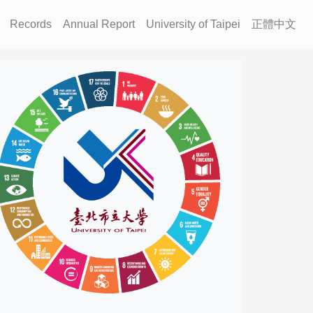
Records
Annual Report
University of Taipei
正體中文