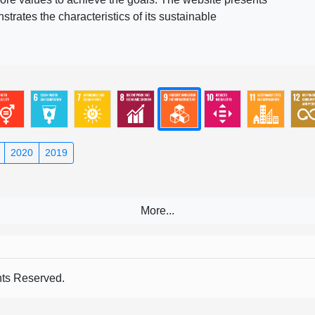
rates the characteristics of its sustainable
2020
2019
s Reserved.