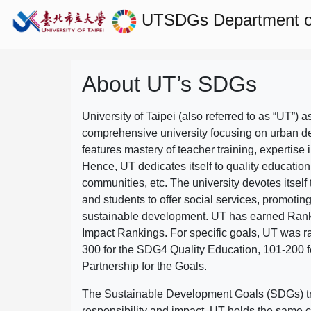
UTSDGs
Department of
About UT’s SDGs
University of Taipei (also referred to as “UT”) a
comprehensive university focusing on urban d
features mastery of teacher training, expertise 
Hence, UT dedicates itself to quality education
communities, etc. The university devotes itself t
and students to offer social services, promotin
sustainable development.
UT has earned Rank
Impact Rankings. For specific goals, UT was 
300 for the SDG4 Quality Education, 101-200
Partnership for the Goals.
The Sustainable Development Goals (SDGs) truly
responsibility and impact. UT holds the same c