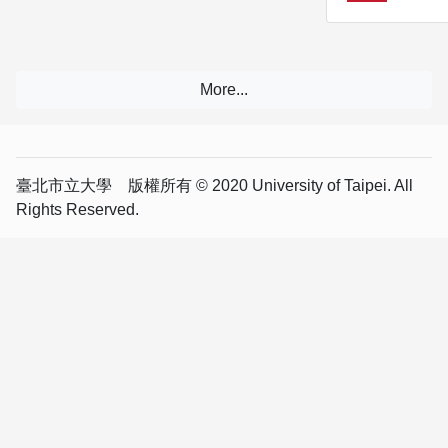
臺北市立大學 版權所有 © 2020 University of Taipei. All
Rights Reserved.