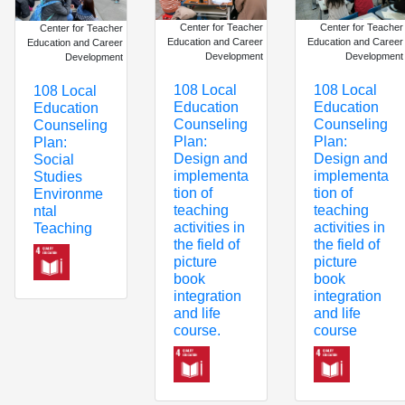
Center for Teacher
Center for Teacher
Center for Teacher
Education and Career
Education and Career
Education and Career
Development
Development
Development
108 Local
108 Local
108 Local
Education
Education
Education
Counseling
Counseling
Counseling
Plan:
Plan:
Plan:
Design and
Design and
Social
implementa
implementa
Studies
tion of
tion of
Environme
teaching
teaching
ntal
activities in
activities in
Teaching
the field of
the field of
picture
picture
book
book
integration
integration
and life
and life
course
course.