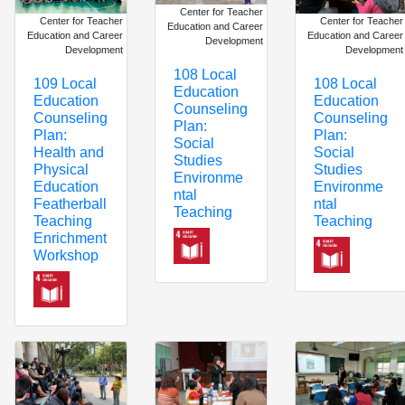
Center for Teacher
Center for Teacher
Center for Teacher
Education and Career
Education and Career
Education and Career
Development
Development
Development
108 Local
109 Local
108 Local
Education
Education
Education
Counseling
Counseling
Counseling
Plan:
Plan:
Plan:
Social
Health and
Social
Studies
Physical
Studies
Environme
Education
Environme
ntal
Featherball
ntal
Teaching
Teaching
Teaching
Enrichment
Workshop