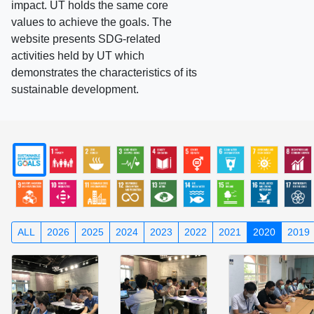
impact. UT holds the same core
values to achieve the goals. The
website presents SDG-related
activities held by UT which
demonstrates the characteristics of its
sustainable development.
ALL
2026
2025
2024
2023
2022
2021
2020
2019