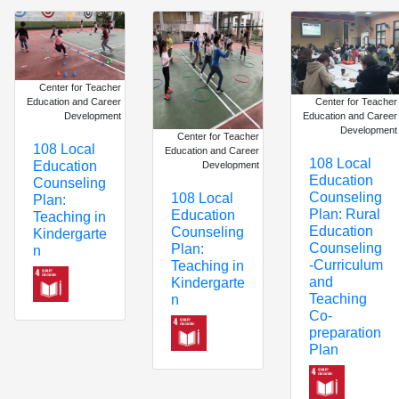
Center for Teacher
Center for Teacher
Education and Career
Education and Career
Development
Development
Center for Teacher
108 Local
Education and Career
108 Local
Education
Development
Education
Counseling
Counseling
108 Local
Plan:
Plan: Rural
Education
Teaching in
Education
Counseling
Kindergarte
Counseling
Plan:
n
-Curriculum
Teaching in
and
Kindergarte
Teaching
n
Co-
preparation
Plan