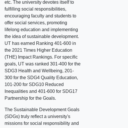
etc. The university devotes itself to
fulfilling social responsibilities,
encouraging faculty and students to
offer social services, promoting
lifelong education and implementing
the idea of sustainable development.
UT has earned Ranking 401-600 in
the 2021 Times Higher Education
(THE) Impact Rankings. For specific
goals, UT was ranked 301-400 for the
SDG3 Health and Wellbeing, 201-
300 for the SDG4 Quality Education,
101-200 for SDG10 Reduced
Inequalities and 401-600 for SDG17
Partnership for the Goals.
The Sustainable Development Goals
(SDGs) truly reflect a university's
missions for social responsibility and