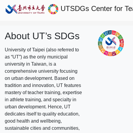
UTSDGs
Center for T
About UT’s SDGs
University of Taipei (also referred to
as “UT”) as the only municipal
university in Taiwan, is a
comprehensive university focusing
on urban development. Based on
tradition and innovation, UT features
mastery of teacher training, expertise
in athlete training, and specialty in
urban development. Hence, UT
dedicates itself to quality education,
good health and wellbeing,
sustainable cities and communities,