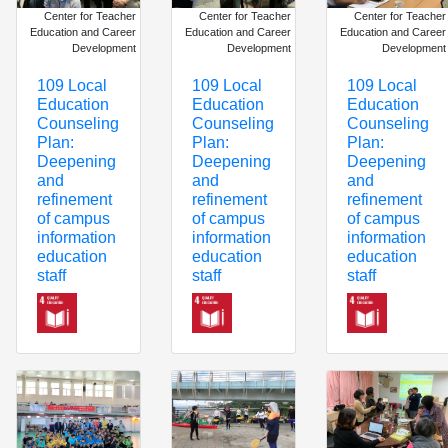
Center for Teacher
Center for Teacher
Center for Teacher
Education and Career
Education and Career
Education and Career
Development
Development
Development
109 Local
109 Local
109 Local
Education
Education
Education
Counseling
Counseling
Counseling
Plan:
Plan:
Plan:
Deepening
Deepening
Deepening
and
and
and
refinement
refinement
refinement
of campus
of campus
of campus
information
information
information
education
education
education
staff
staff
staff