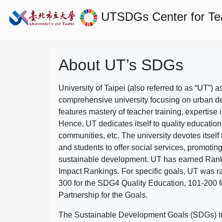
UTSDGs
Center for T
About UT’s SDGs
University of Taipei (also referred to as “UT”) a
comprehensive university focusing on urban d
features mastery of teacher training, expertise 
Hence, UT dedicates itself to quality education
communities, etc. The university devotes itself t
and students to offer social services, promotin
sustainable development.
UT has earned Rank
Impact Rankings. For specific goals, UT was 
300 for the SDG4 Quality Education, 101-200
Partnership for the Goals.
The Sustainable Development Goals (SDGs) truly