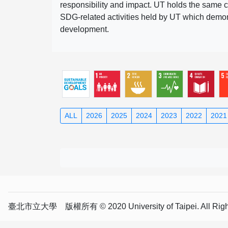
responsibility and impact. UT holds the same c
SDG-related activities held by UT which demonst
development.
ALL
2026
2025
2024
2023
2022
2021
臺北市立大學 版權所有 © 2020 University of Taipei. All Right