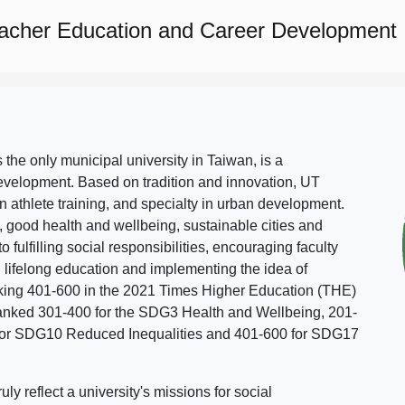
eacher Education and Career Development
s the only municipal university in Taiwan, is a
evelopment. Based on tradition and innovation, UT
in athlete training, and specialty in urban development.
, good health and wellbeing, sustainable cities and
o fulfilling social responsibilities, encouraging faculty
g lifelong education and implementing the idea of
ing 401-600 in the 2021 Times Higher Education (THE)
ranked 301-400 for the SDG3 Health and Wellbeing, 201-
 for SDG10 Reduced Inequalities and 401-600 for SDG17
 reflect a university's missions for social