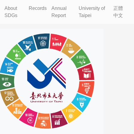
About
Records
Annual
University of
正體
SDGs
Report
Taipei
中文