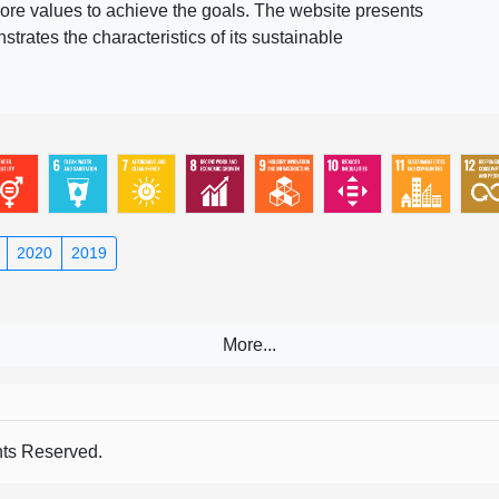
ore values to achieve the goals. The website presents
rates the characteristics of its sustainable
2020
2019
s Reserved.