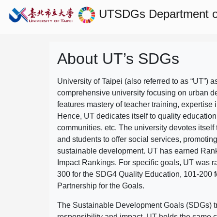
UTSDGs
Department 
About UT’s SDGs
University of Taipei (also referred to as “UT”) a
comprehensive university focusing on urban d
features mastery of teacher training, expertise 
Hence, UT dedicates itself to quality education
communities, etc. The university devotes itself t
and students to offer social services, promotin
sustainable development.
UT has earned Rank
Impact Rankings. For specific goals, UT was 
300 for the SDG4 Quality Education, 101-200
Partnership for the Goals.
The Sustainable Development Goals (SDGs) truly
responsibility and impact. UT holds the same c