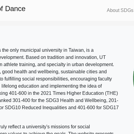
of Dance
About SDGs
s the only municipal university in Taiwan, is a
evelopment. Based on tradition and innovation, UT
in athlete training, and specialty in urban development.
, good health and wellbeing, sustainable cities and
o fulfilling social responsibilities, encouraging faculty
g lifelong education and implementing the idea of
ing 401-600 in the 2021 Times Higher Education (THE)
ranked 301-400 for the SDG3 Health and Wellbeing, 201-
 for SDG10 Reduced Inequalities and 401-600 for SDG17
 reflect a university's missions for social
ore values to achieve the goals. The website presents