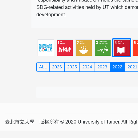
SDG-related activities held by UT which demonst
development.
ALL
2026
2025
2024
2023
2022
2021
臺北市立大學 版權所有 © 2020 University of Taipei. All Right