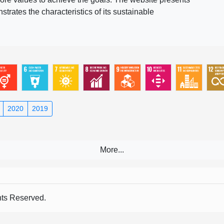
rates the characteristics of its sustainable
2020
2019
s Reserved.