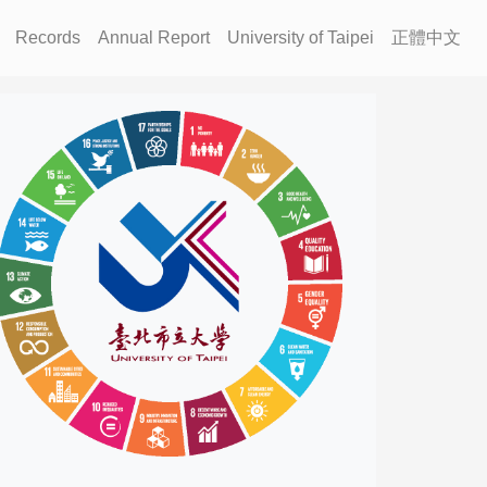
Records
Annual Report
University of Taipei
正體中文