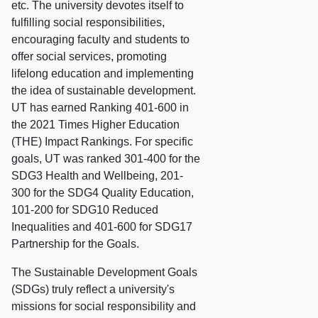
etc. The university devotes itself to
fulfilling social responsibilities,
encouraging faculty and students to
offer social services, promoting
lifelong education and implementing
the idea of sustainable development.
UT has earned Ranking 401-600 in
the 2021 Times Higher Education
(THE) Impact Rankings. For specific
goals, UT was ranked 301-400 for the
SDG3 Health and Wellbeing, 201-
300 for the SDG4 Quality Education,
101-200 for SDG10 Reduced
Inequalities and 401-600 for SDG17
Partnership for the Goals.
The Sustainable Development Goals
(SDGs) truly reflect a university's
missions for social responsibility and