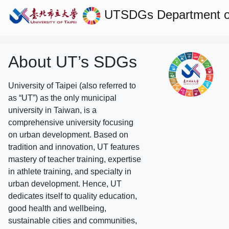
UTSDGs
Department 
About UT’s SDGs
University of Taipei (also referred to
as “UT”) as the only municipal
university in Taiwan, is a
comprehensive university focusing
on urban development. Based on
tradition and innovation, UT features
mastery of teacher training, expertise
in athlete training, and specialty in
urban development. Hence, UT
dedicates itself to quality education,
good health and wellbeing,
sustainable cities and communities,