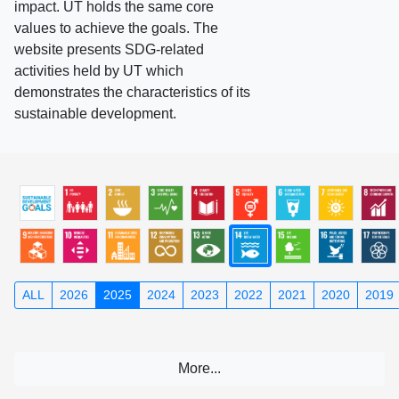
impact. UT holds the same core
values to achieve the goals. The
website presents SDG-related
activities held by UT which
demonstrates the characteristics of its
sustainable development.
ALL
2026
2025
2024
2023
2022
2021
2020
2019