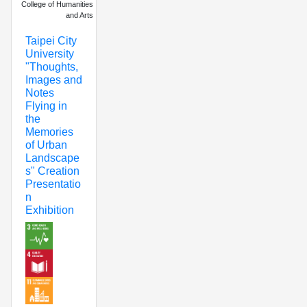
College of Humanities
and Arts
Taipei City
University
"Thoughts,
Images and
Notes
Flying in
the
Memories
of Urban
Landscape
s" Creation
Presentatio
n
Exhibition