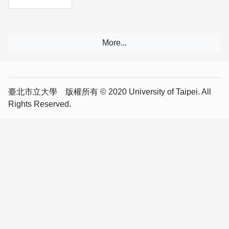
臺北市立大學 版權所有 © 2020 University of Taipei. All
Rights Reserved.