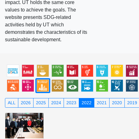
impact. UT holds the same core
values to achieve the goals. The
website presents SDG-related
activities held by UT which
demonstrates the characteristics of its
sustainable development.
ALL
2026
2025
2024
2023
2022
2021
2020
2019