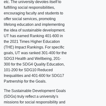
etc. The university devotes itself to
fulfilling social responsibilities,
encouraging faculty and students to
offer social services, promoting
lifelong education and implementing
the idea of sustainable development.
UT has earned Ranking 401-600 in
the 2021 Times Higher Education
(THE) Impact Rankings. For specific
goals, UT was ranked 301-400 for the
SDG3 Health and Wellbeing, 201-
300 for the SDG4 Quality Education,
101-200 for SDG10 Reduced
Inequalities and 401-600 for SDG17
Partnership for the Goals.
The Sustainable Development Goals
(SDGs) truly reflect a university's
missions for social responsibility and