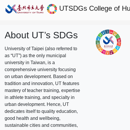
UTSDGs
College of H
About UT’s SDGs
University of Taipei (also referred to
as “UT”) as the only municipal
university in Taiwan, is a
comprehensive university focusing
on urban development. Based on
tradition and innovation, UT features
mastery of teacher training, expertise
in athlete training, and specialty in
urban development. Hence, UT
dedicates itself to quality education,
good health and wellbeing,
sustainable cities and communities,