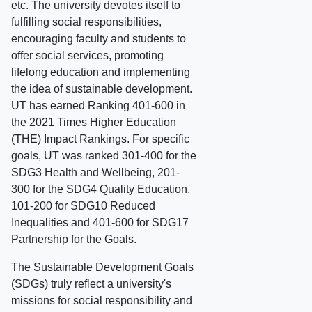
etc. The university devotes itself to
fulfilling social responsibilities,
encouraging faculty and students to
offer social services, promoting
lifelong education and implementing
the idea of sustainable development.
UT has earned Ranking 401-600 in
the 2021 Times Higher Education
(THE) Impact Rankings. For specific
goals, UT was ranked 301-400 for the
SDG3 Health and Wellbeing, 201-
300 for the SDG4 Quality Education,
101-200 for SDG10 Reduced
Inequalities and 401-600 for SDG17
Partnership for the Goals.
The Sustainable Development Goals
(SDGs) truly reflect a university's
missions for social responsibility and