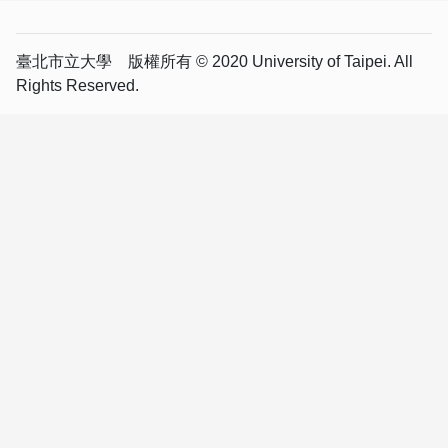
臺北市立大學 版權所有 © 2020 University of Taipei. All
Rights Reserved.