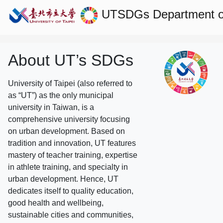
UTSDGs
Department o
About UT’s SDGs
University of Taipei (also referred to
as “UT”) as the only municipal
university in Taiwan, is a
comprehensive university focusing
on urban development. Based on
tradition and innovation, UT features
mastery of teacher training, expertise
in athlete training, and specialty in
urban development. Hence, UT
dedicates itself to quality education,
good health and wellbeing,
sustainable cities and communities,