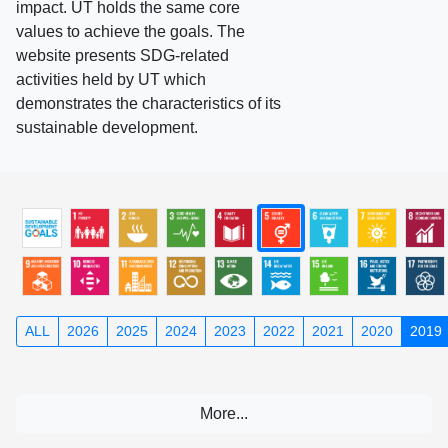
impact. UT holds the same core
values to achieve the goals. The
website presents SDG-related
activities held by UT which
demonstrates the characteristics of its
sustainable development.
ALL
2026
2025
2024
2023
2022
2021
2020
2019