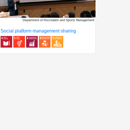
Department of Recreation and Sports Management
Social platform management sharing