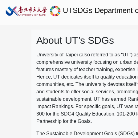
UTSDGs
Department o
About UT’s SDGs
University of Taipei (also referred to as “UT”) a
comprehensive university focusing on urban d
features mastery of teacher training, expertise 
Hence, UT dedicates itself to quality education
communities, etc. The university devotes itself t
and students to offer social services, promotin
sustainable development.
UT has earned Rank
Impact Rankings. For specific goals, UT was 
300 for the SDG4 Quality Education, 101-200
Partnership for the Goals.
The Sustainable Development Goals (SDGs) truly