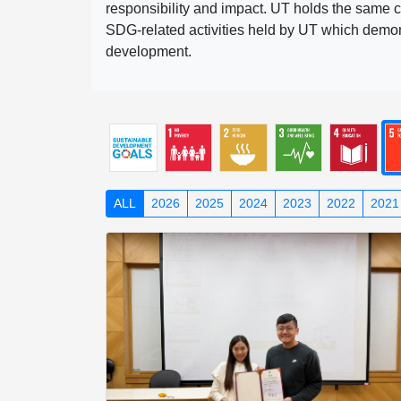
responsibility and impact. UT holds the same c
SDG-related activities held by UT which demonst
development.
ALL
2026
2025
2024
2023
2022
2021