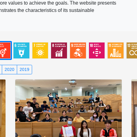
ore values to achieve the goals. The website presents
rates the characteristics of its sustainable
2020
2019