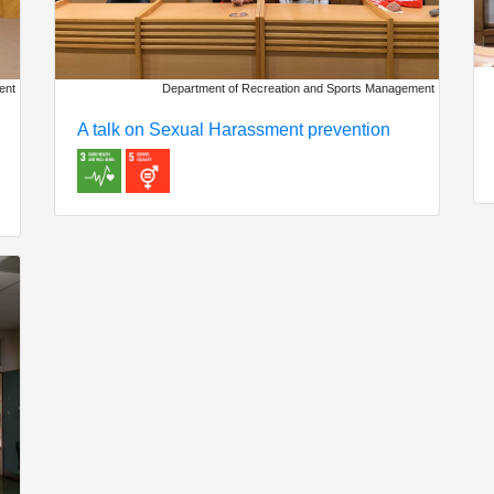
Department of Recreation and Sports Management
ent
A talk on Sexual Harassment prevention