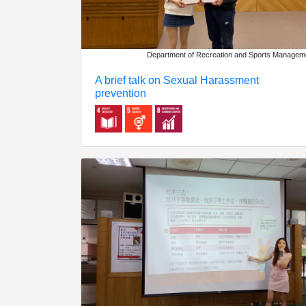
Department of Recreation and Sports Managem
A brief talk on Sexual Harassment
prevention