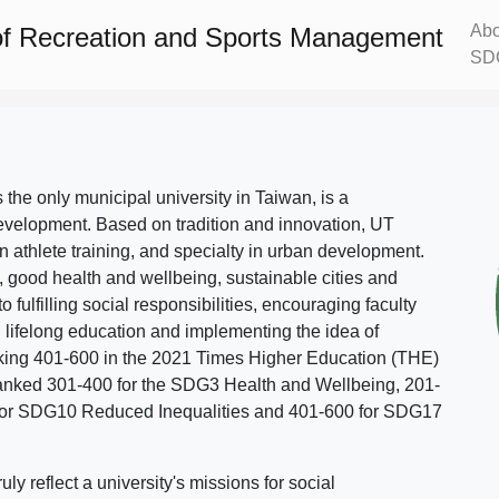
Abo
f Recreation and Sports Management
SD
s the only municipal university in Taiwan, is a
evelopment. Based on tradition and innovation, UT
in athlete training, and specialty in urban development.
, good health and wellbeing, sustainable cities and
o fulfilling social responsibilities, encouraging faculty
g lifelong education and implementing the idea of
ing 401-600 in the 2021 Times Higher Education (THE)
ranked 301-400 for the SDG3 Health and Wellbeing, 201-
 for SDG10 Reduced Inequalities and 401-600 for SDG17
 reflect a university's missions for social