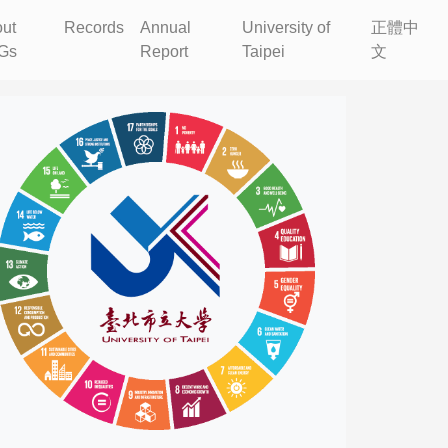
ut
Records
Annual
University of
正體中
Gs
Report
Taipei
文