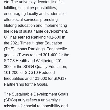
etc. The university devotes itself to
fulfilling social responsibilities,
encouraging faculty and students to
offer social services, promoting
lifelong education and implementing
the idea of sustainable development.
UT has earned Ranking 401-600 in
the 2021 Times Higher Education
(THE) Impact Rankings. For specific
goals, UT was ranked 301-400 for the
SDG3 Health and Wellbeing, 201-
300 for the SDG4 Quality Education,
101-200 for SDG10 Reduced
Inequalities and 401-600 for SDG17
Partnership for the Goals.
The Sustainable Development Goals
(SDGs) truly reflect a university's
missions for social responsibility and