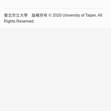
臺北市立大學 版權所有 © 2020 University of Taipei. All
Rights Reserved.