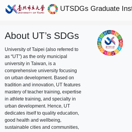
UTSDGs
Graduate Ins
About UT’s SDGs
University of Taipei (also referred to
as “UT”) as the only municipal
university in Taiwan, is a
comprehensive university focusing
on urban development. Based on
tradition and innovation, UT features
mastery of teacher training, expertise
in athlete training, and specialty in
urban development. Hence, UT
dedicates itself to quality education,
good health and wellbeing,
sustainable cities and communities,