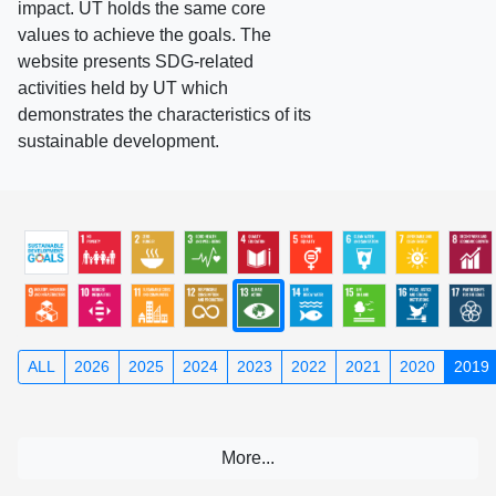
impact. UT holds the same core
values to achieve the goals. The
website presents SDG-related
activities held by UT which
demonstrates the characteristics of its
sustainable development.
ALL
2026
2025
2024
2023
2022
2021
2020
2019