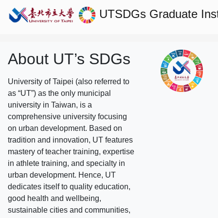
UTSDGs
Graduate Ins
About UT’s SDGs
University of Taipei (also referred to
as “UT”) as the only municipal
university in Taiwan, is a
comprehensive university focusing
on urban development. Based on
tradition and innovation, UT features
mastery of teacher training, expertise
in athlete training, and specialty in
urban development. Hence, UT
dedicates itself to quality education,
good health and wellbeing,
sustainable cities and communities,