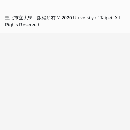
臺北市立大學 版權所有 © 2020 University of Taipei. All
Rights Reserved.