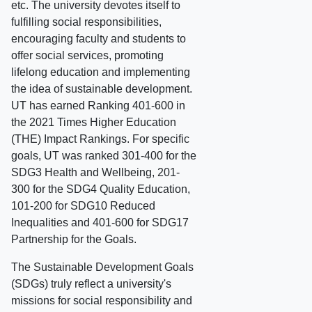
etc. The university devotes itself to
fulfilling social responsibilities,
encouraging faculty and students to
offer social services, promoting
lifelong education and implementing
the idea of sustainable development.
UT has earned Ranking 401-600 in
the 2021 Times Higher Education
(THE) Impact Rankings. For specific
goals, UT was ranked 301-400 for the
SDG3 Health and Wellbeing, 201-
300 for the SDG4 Quality Education,
101-200 for SDG10 Reduced
Inequalities and 401-600 for SDG17
Partnership for the Goals.
The Sustainable Development Goals
(SDGs) truly reflect a university's
missions for social responsibility and