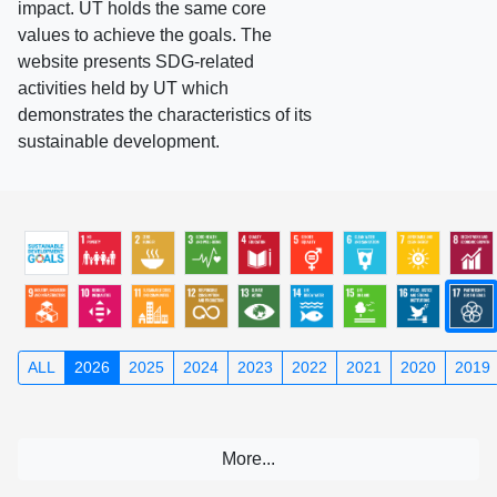
impact. UT holds the same core
values to achieve the goals. The
website presents SDG-related
activities held by UT which
demonstrates the characteristics of its
sustainable development.
ALL
2026
2025
2024
2023
2022
2021
2020
2019