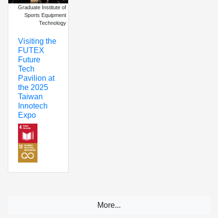
Graduate Institute of
Sports Equipment
Technology
Visiting the
FUTEX
Future
Tech
Pavilion at
the 2025
Taiwan
Innotech
Expo