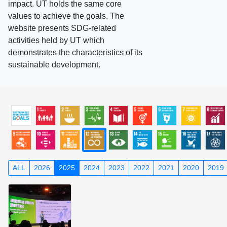
impact. UT holds the same core
values to achieve the goals. The
website presents SDG-related
activities held by UT which
demonstrates the characteristics of its
sustainable development.
ALL
2026
2025
2024
2023
2022
2021
2020
2019