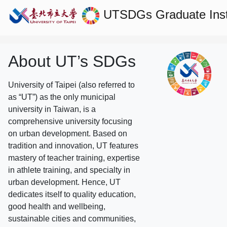
UTSDGs
Graduate Ins
About UT’s SDGs
University of Taipei (also referred to
as “UT”) as the only municipal
university in Taiwan, is a
comprehensive university focusing
on urban development. Based on
tradition and innovation, UT features
mastery of teacher training, expertise
in athlete training, and specialty in
urban development. Hence, UT
dedicates itself to quality education,
good health and wellbeing,
sustainable cities and communities,