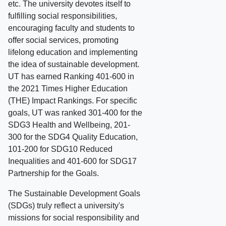
etc. The university devotes itself to
fulfilling social responsibilities,
encouraging faculty and students to
offer social services, promoting
lifelong education and implementing
the idea of sustainable development.
UT has earned Ranking 401-600 in
the 2021 Times Higher Education
(THE) Impact Rankings. For specific
goals, UT was ranked 301-400 for the
SDG3 Health and Wellbeing, 201-
300 for the SDG4 Quality Education,
101-200 for SDG10 Reduced
Inequalities and 401-600 for SDG17
Partnership for the Goals.
The Sustainable Development Goals
(SDGs) truly reflect a university's
missions for social responsibility and