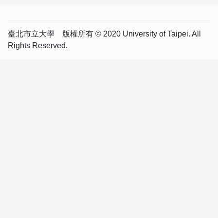
臺北市立大學 版權所有 © 2020 University of Taipei. All
Rights Reserved.