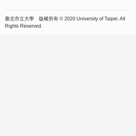
臺北市立大學 版權所有 © 2020 University of Taipei. All
Rights Reserved.