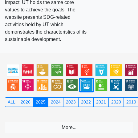
impact. UT holds the same core
values to achieve the goals. The
website presents SDG-related
activities held by UT which
demonstrates the characteristics of its
sustainable development.
ALL
2026
2025
2024
2023
2022
2021
2020
2019