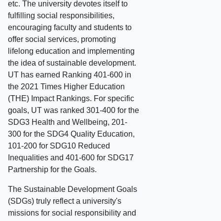
etc. The university devotes itself to
fulfilling social responsibilities,
encouraging faculty and students to
offer social services, promoting
lifelong education and implementing
the idea of sustainable development.
UT has earned Ranking 401-600 in
the 2021 Times Higher Education
(THE) Impact Rankings. For specific
goals, UT was ranked 301-400 for the
SDG3 Health and Wellbeing, 201-
300 for the SDG4 Quality Education,
101-200 for SDG10 Reduced
Inequalities and 401-600 for SDG17
Partnership for the Goals.
The Sustainable Development Goals
(SDGs) truly reflect a university's
missions for social responsibility and