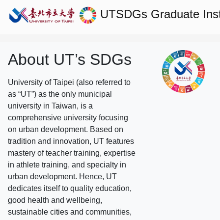
UTSDGs
Graduate Ins
About UT’s SDGs
University of Taipei (also referred to
as “UT”) as the only municipal
university in Taiwan, is a
comprehensive university focusing
on urban development. Based on
tradition and innovation, UT features
mastery of teacher training, expertise
in athlete training, and specialty in
urban development. Hence, UT
dedicates itself to quality education,
good health and wellbeing,
sustainable cities and communities,