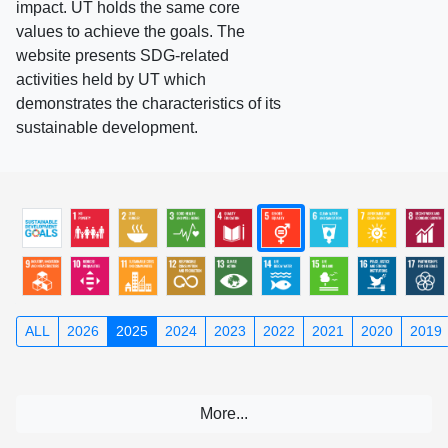
impact. UT holds the same core
values to achieve the goals. The
website presents SDG-related
activities held by UT which
demonstrates the characteristics of its
sustainable development.
ALL
2026
2025
2024
2023
2022
2021
2020
2019