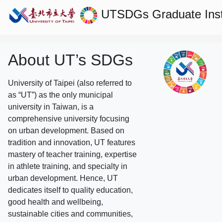
UTSDGs
Graduate Ins
About UT’s SDGs
University of Taipei (also referred to
as “UT”) as the only municipal
university in Taiwan, is a
comprehensive university focusing
on urban development. Based on
tradition and innovation, UT features
mastery of teacher training, expertise
in athlete training, and specialty in
urban development. Hence, UT
dedicates itself to quality education,
good health and wellbeing,
sustainable cities and communities,