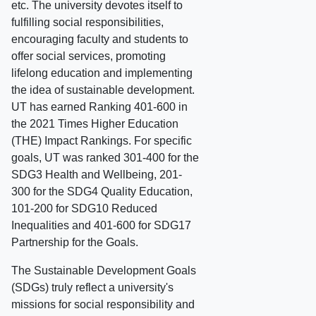
etc. The university devotes itself to
fulfilling social responsibilities,
encouraging faculty and students to
offer social services, promoting
lifelong education and implementing
the idea of sustainable development.
UT has earned Ranking 401-600 in
the 2021 Times Higher Education
(THE) Impact Rankings. For specific
goals, UT was ranked 301-400 for the
SDG3 Health and Wellbeing, 201-
300 for the SDG4 Quality Education,
101-200 for SDG10 Reduced
Inequalities and 401-600 for SDG17
Partnership for the Goals.
The Sustainable Development Goals
(SDGs) truly reflect a university's
missions for social responsibility and