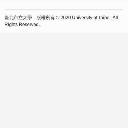
臺北市立大學 版權所有 © 2020 University of Taipei. All
Rights Reserved.