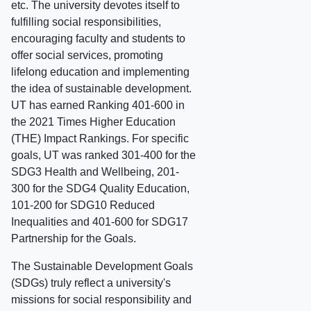
etc. The university devotes itself to
fulfilling social responsibilities,
encouraging faculty and students to
offer social services, promoting
lifelong education and implementing
the idea of sustainable development.
UT has earned Ranking 401-600 in
the 2021 Times Higher Education
(THE) Impact Rankings. For specific
goals, UT was ranked 301-400 for the
SDG3 Health and Wellbeing, 201-
300 for the SDG4 Quality Education,
101-200 for SDG10 Reduced
Inequalities and 401-600 for SDG17
Partnership for the Goals.
The Sustainable Development Goals
(SDGs) truly reflect a university's
missions for social responsibility and