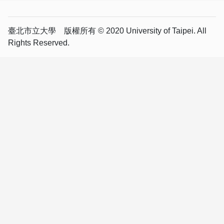
臺北市立大學 版權所有 © 2020 University of Taipei. All
Rights Reserved.