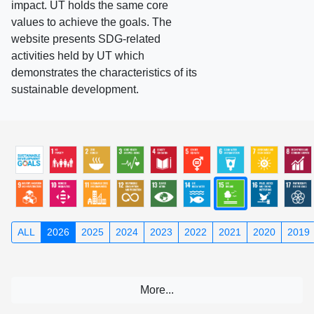
impact. UT holds the same core
values to achieve the goals. The
website presents SDG-related
activities held by UT which
demonstrates the characteristics of its
sustainable development.
ALL
2026
2025
2024
2023
2022
2021
2020
2019