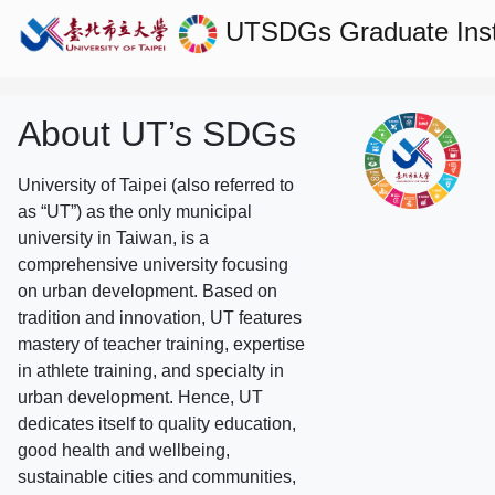
UTSDGs
Graduate Ins
About UT’s SDGs
University of Taipei (also referred to
as “UT”) as the only municipal
university in Taiwan, is a
comprehensive university focusing
on urban development. Based on
tradition and innovation, UT features
mastery of teacher training, expertise
in athlete training, and specialty in
urban development. Hence, UT
dedicates itself to quality education,
good health and wellbeing,
sustainable cities and communities,