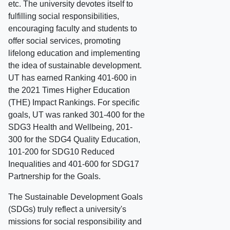
etc. The university devotes itself to
fulfilling social responsibilities,
encouraging faculty and students to
offer social services, promoting
lifelong education and implementing
the idea of sustainable development.
UT has earned Ranking 401-600 in
the 2021 Times Higher Education
(THE) Impact Rankings. For specific
goals, UT was ranked 301-400 for the
SDG3 Health and Wellbeing, 201-
300 for the SDG4 Quality Education,
101-200 for SDG10 Reduced
Inequalities and 401-600 for SDG17
Partnership for the Goals.
The Sustainable Development Goals
(SDGs) truly reflect a university's
missions for social responsibility and