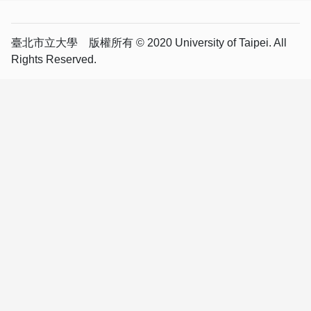
臺北市立大學 版權所有 © 2020 University of Taipei. All
Rights Reserved.