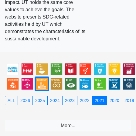
impact. UT holds the same core
values to achieve the goals. The
website presents SDG-related
activities held by UT which
demonstrates the characteristics of its
sustainable development.
ALL
2026
2025
2024
2023
2022
2021
2020
2019