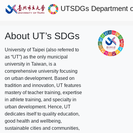
UTSDGs
Department of
About UT’s SDGs
University of Taipei (also referred to
as “UT”) as the only municipal
university in Taiwan, is a
comprehensive university focusing
on urban development. Based on
tradition and innovation, UT features
mastery of teacher training, expertise
in athlete training, and specialty in
urban development. Hence, UT
dedicates itself to quality education,
good health and wellbeing,
sustainable cities and communities,