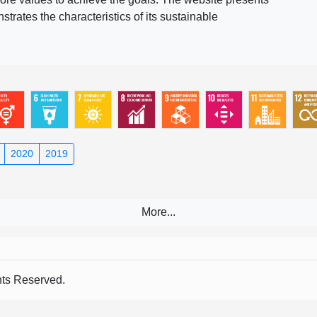
rates the characteristics of its sustainable
2020
2019
s Reserved.