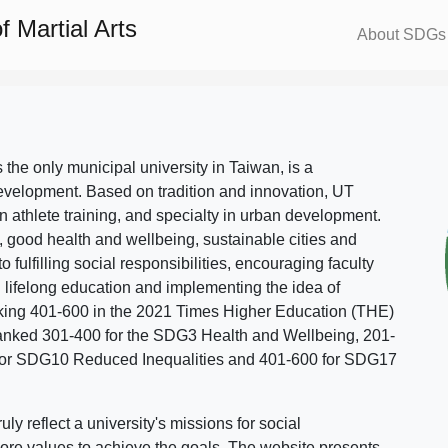
 Martial Arts
About SDGs
s the only municipal university in Taiwan, is a
evelopment. Based on tradition and innovation, UT
in athlete training, and specialty in urban development.
, good health and wellbeing, sustainable cities and
o fulfilling social responsibilities, encouraging faculty
g lifelong education and implementing the idea of
ing 401-600 in the 2021 Times Higher Education (THE)
ranked 301-400 for the SDG3 Health and Wellbeing, 201-
 for SDG10 Reduced Inequalities and 401-600 for SDG17
 reflect a university's missions for social
ore values to achieve the goals. The website presents