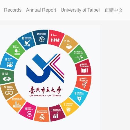
Records
Annual Report
University of Taipei
正體中文