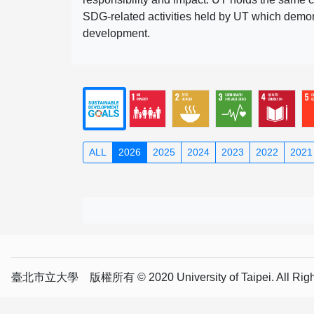
SDG-related activities held by UT which demonst
development.
ALL
2026
2025
2024
2023
2022
2021
臺北市立大學 版權所有 © 2020 University of Taipei. All Right