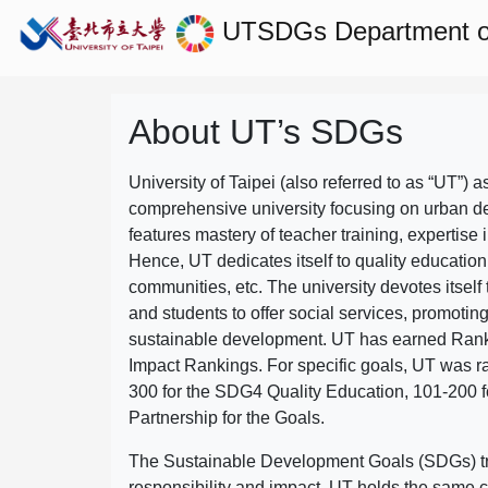
UTSDGs
Department of
About UT’s SDGs
University of Taipei (also referred to as “UT”) a
comprehensive university focusing on urban d
features mastery of teacher training, expertise 
Hence, UT dedicates itself to quality education
communities, etc. The university devotes itself t
and students to offer social services, promotin
sustainable development.
UT has earned Rank
Impact Rankings. For specific goals, UT was 
300 for the SDG4 Quality Education, 101-200
Partnership for the Goals.
The Sustainable Development Goals (SDGs) truly
responsibility and impact. UT holds the same c