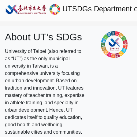
UTSDGs
Department o
About UT’s SDGs
University of Taipei (also referred to
as “UT”) as the only municipal
university in Taiwan, is a
comprehensive university focusing
on urban development. Based on
tradition and innovation, UT features
mastery of teacher training, expertise
in athlete training, and specialty in
urban development. Hence, UT
dedicates itself to quality education,
good health and wellbeing,
sustainable cities and communities,