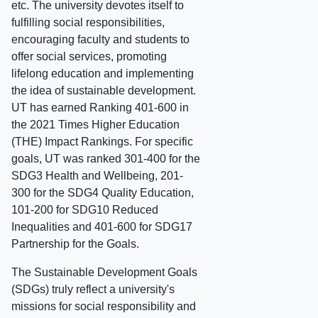
etc. The university devotes itself to
fulfilling social responsibilities,
encouraging faculty and students to
offer social services, promoting
lifelong education and implementing
the idea of sustainable development.
UT has earned Ranking 401-600 in
the 2021 Times Higher Education
(THE) Impact Rankings. For specific
goals, UT was ranked 301-400 for the
SDG3 Health and Wellbeing, 201-
300 for the SDG4 Quality Education,
101-200 for SDG10 Reduced
Inequalities and 401-600 for SDG17
Partnership for the Goals.
The Sustainable Development Goals
(SDGs) truly reflect a university's
missions for social responsibility and