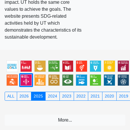
impact. UT holds the same core
values to achieve the goals. The
website presents SDG-related
activities held by UT which
demonstrates the characteristics of its
sustainable development.
ALL
2026
2025
2024
2023
2022
2021
2020
2019