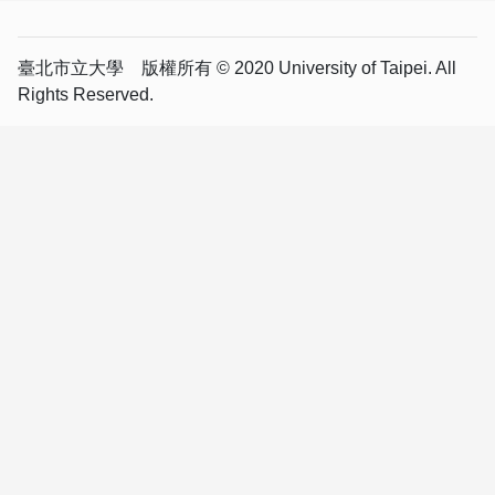
臺北市立大學 版權所有 © 2020 University of Taipei. All
Rights Reserved.