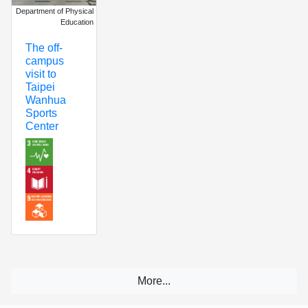
Department of Physical
Education
The off-
campus
visit to
Taipei
Wanhua
Sports
Center