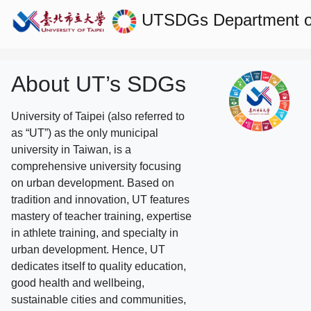
UTSDGs
Department o
About UT’s SDGs
University of Taipei (also referred to
as “UT”) as the only municipal
university in Taiwan, is a
comprehensive university focusing
on urban development. Based on
tradition and innovation, UT features
mastery of teacher training, expertise
in athlete training, and specialty in
urban development. Hence, UT
dedicates itself to quality education,
good health and wellbeing,
sustainable cities and communities,