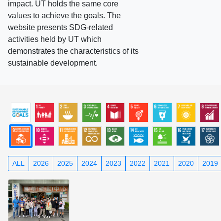
impact. UT holds the same core
values to achieve the goals. The
website presents SDG-related
activities held by UT which
demonstrates the characteristics of its
sustainable development.
ALL
2026
2025
2024
2023
2022
2021
2020
2019