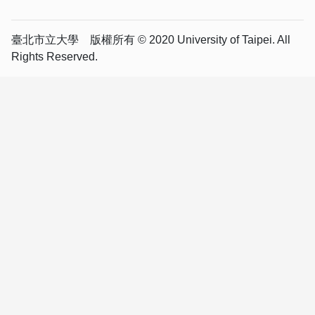
臺北市立大學 版權所有 © 2020 University of Taipei. All
Rights Reserved.