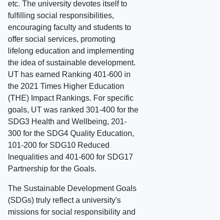
etc. The university devotes itself to
fulfilling social responsibilities,
encouraging faculty and students to
offer social services, promoting
lifelong education and implementing
the idea of sustainable development.
UT has earned Ranking 401-600 in
the 2021 Times Higher Education
(THE) Impact Rankings. For specific
goals, UT was ranked 301-400 for the
SDG3 Health and Wellbeing, 201-
300 for the SDG4 Quality Education,
101-200 for SDG10 Reduced
Inequalities and 401-600 for SDG17
Partnership for the Goals.
The Sustainable Development Goals
(SDGs) truly reflect a university's
missions for social responsibility and