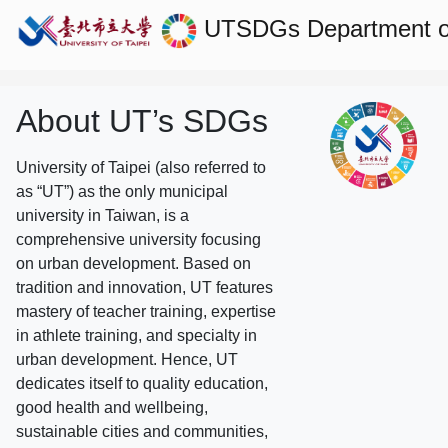
UTSDGs
Department o
About UT’s SDGs
University of Taipei (also referred to
as “UT”) as the only municipal
university in Taiwan, is a
comprehensive university focusing
on urban development. Based on
tradition and innovation, UT features
mastery of teacher training, expertise
in athlete training, and specialty in
urban development. Hence, UT
dedicates itself to quality education,
good health and wellbeing,
sustainable cities and communities,