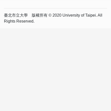
臺北市立大學 版權所有 © 2020 University of Taipei. All
Rights Reserved.