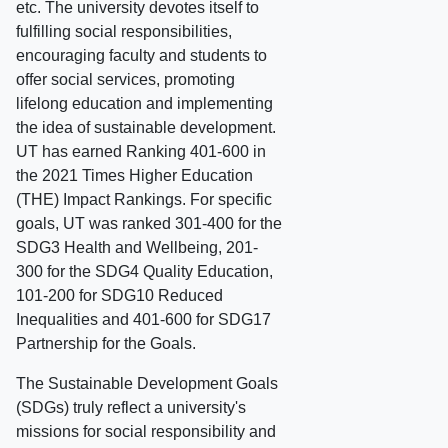
etc. The university devotes itself to
fulfilling social responsibilities,
encouraging faculty and students to
offer social services, promoting
lifelong education and implementing
the idea of sustainable development.
UT has earned Ranking 401-600 in
the 2021 Times Higher Education
(THE) Impact Rankings. For specific
goals, UT was ranked 301-400 for the
SDG3 Health and Wellbeing, 201-
300 for the SDG4 Quality Education,
101-200 for SDG10 Reduced
Inequalities and 401-600 for SDG17
Partnership for the Goals.
The Sustainable Development Goals
(SDGs) truly reflect a university's
missions for social responsibility and