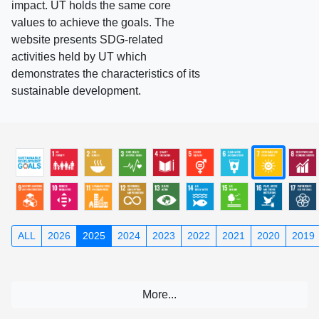
impact. UT holds the same core
values to achieve the goals. The
website presents SDG-related
activities held by UT which
demonstrates the characteristics of its
sustainable development.
ALL
2026
2025
2024
2023
2022
2021
2020
2019