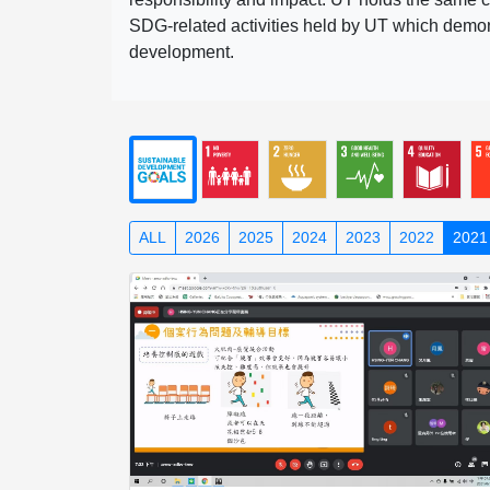
SDG-related activities held by UT which demonst
development.
ALL
2026
2025
2024
2023
2022
2021