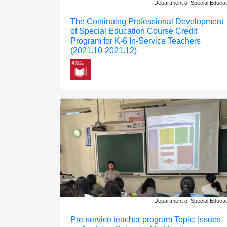
Department of Special Educat
The Continuing Professional Development
of Special Education Course Credit
Program for K-6 In-Service Teachers
(2021.10-2021.12)
Department of Special Educat
Pre-service teacher program Topic: Issues