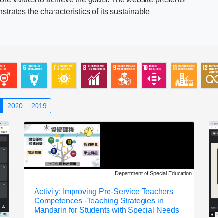
rates the characteristics of its sustainable
2020
2019
Department of Special Education
Activity: Improving Pre-Service Teachers
Competences -Teaching Strategies in
Mandarin for Students with Special Needs