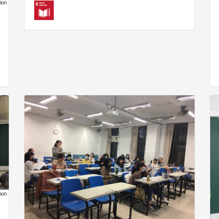
ion
ion