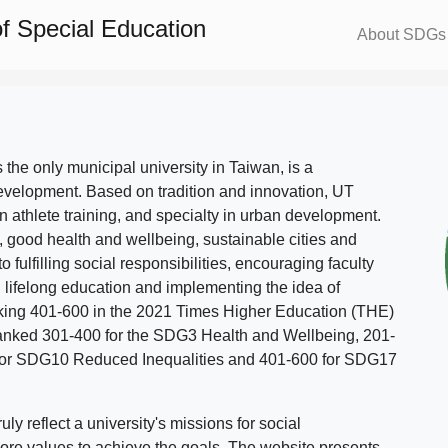
f Special Education
About SDGs
s the only municipal university in Taiwan, is a
evelopment. Based on tradition and innovation, UT
in athlete training, and specialty in urban development.
, good health and wellbeing, sustainable cities and
o fulfilling social responsibilities, encouraging faculty
g lifelong education and implementing the idea of
ing 401-600 in the 2021 Times Higher Education (THE)
ranked 301-400 for the SDG3 Health and Wellbeing, 201-
 for SDG10 Reduced Inequalities and 401-600 for SDG17
 reflect a university's missions for social
ore values to achieve the goals. The website presents