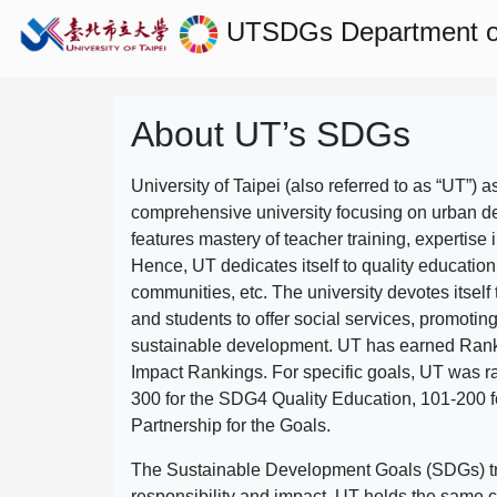
UTSDGs
Department o
About UT’s SDGs
University of Taipei (also referred to as “UT”) a
comprehensive university focusing on urban d
features mastery of teacher training, expertise 
Hence, UT dedicates itself to quality education
communities, etc. The university devotes itself t
and students to offer social services, promotin
sustainable development.
UT has earned Rank
Impact Rankings. For specific goals, UT was 
300 for the SDG4 Quality Education, 101-200
Partnership for the Goals.
The Sustainable Development Goals (SDGs) truly
responsibility and impact. UT holds the same c