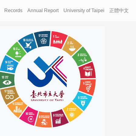
Records
Annual Report
University of Taipei
正體中文