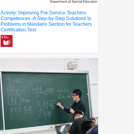
Department of Special Education
Activity: Improving Pre-Service Teachers
Competences -A Step-by-Step Solutions to
Problems in Mandarin Section for Teachers
Certification Test