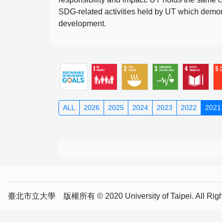
SDG-related activities held by UT which demonst
development.
ALL
2026
2025
2024
2023
2022
2021
臺北市立大學 版權所有 © 2020 University of Taipei. All Right