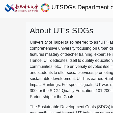
UTSDGs
Department o
About UT’s SDGs
University of Taipei (also referred to as “UT”) a
comprehensive university focusing on urban d
features mastery of teacher training, expertise 
Hence, UT dedicates itself to quality education
communities, etc. The university devotes itself t
and students to offer social services, promotin
sustainable development.
UT has earned Rank
Impact Rankings. For specific goals, UT was 
300 for the SDG4 Quality Education, 101-200
Partnership for the Goals.
The Sustainable Development Goals (SDGs) truly
responsibility and impact. UT holds the same c