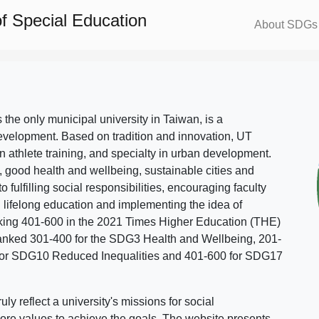
f Special Education
About SDGs
s the only municipal university in Taiwan, is a
evelopment. Based on tradition and innovation, UT
in athlete training, and specialty in urban development.
, good health and wellbeing, sustainable cities and
o fulfilling social responsibilities, encouraging faculty
g lifelong education and implementing the idea of
ing 401-600 in the 2021 Times Higher Education (THE)
ranked 301-400 for the SDG3 Health and Wellbeing, 201-
 for SDG10 Reduced Inequalities and 401-600 for SDG17
 reflect a university's missions for social
ore values to achieve the goals. The website presents