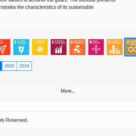
rates the characteristics of its sustainable
2020
2019
s Reserved.