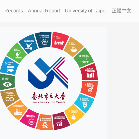
Records
Annual Report
University of Taipei
正體中文