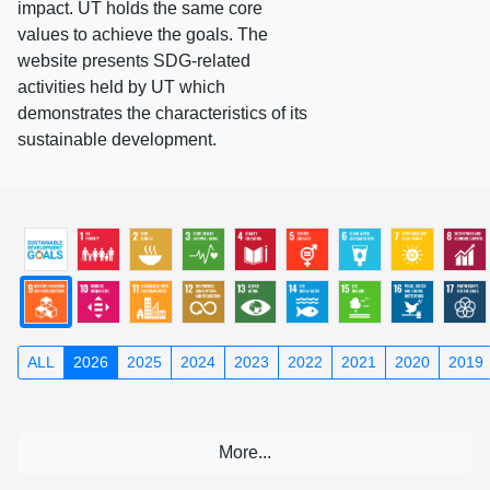
impact. UT holds the same core
values to achieve the goals. The
website presents SDG-related
activities held by UT which
demonstrates the characteristics of its
sustainable development.
ALL
2026
2025
2024
2023
2022
2021
2020
2019