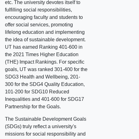
etc. The university devotes itself to
fulfilling social responsibilities,
encouraging faculty and students to
offer social services, promoting
lifelong education and implementing
the idea of sustainable development.
UT has earned Ranking 401-600 in
the 2021 Times Higher Education
(THE) Impact Rankings. For specific
goals, UT was ranked 301-400 for the
SDG3 Health and Wellbeing, 201-
300 for the SDG4 Quality Education,
101-200 for SDG10 Reduced
Inequalities and 401-600 for SDG17
Partnership for the Goals.
The Sustainable Development Goals
(SDGs) truly reflect a university's
missions for social responsibility and