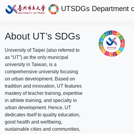
UTSDGs
Department of
About UT’s SDGs
University of Taipei (also referred to
as “UT”) as the only municipal
university in Taiwan, is a
comprehensive university focusing
on urban development. Based on
tradition and innovation, UT features
mastery of teacher training, expertise
in athlete training, and specialty in
urban development. Hence, UT
dedicates itself to quality education,
good health and wellbeing,
sustainable cities and communities,