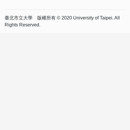
臺北市立大學 版權所有 © 2020 University of Taipei. All
Rights Reserved.