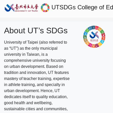
UTSDGs
College of E
About UT’s SDGs
University of Taipei (also referred to
as “UT”) as the only municipal
university in Taiwan, is a
comprehensive university focusing
on urban development. Based on
tradition and innovation, UT features
mastery of teacher training, expertise
in athlete training, and specialty in
urban development. Hence, UT
dedicates itself to quality education,
good health and wellbeing,
sustainable cities and communities,