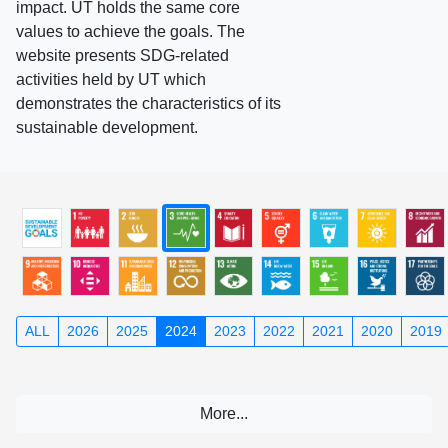
impact. UT holds the same core
values to achieve the goals. The
website presents SDG-related
activities held by UT which
demonstrates the characteristics of its
sustainable development.
ALL
2026
2025
2024
2023
2022
2021
2020
2019