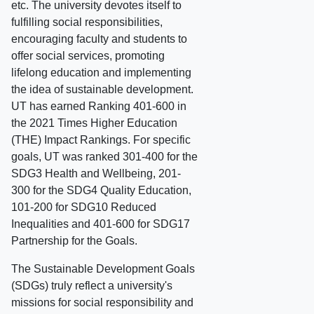
etc. The university devotes itself to
fulfilling social responsibilities,
encouraging faculty and students to
offer social services, promoting
lifelong education and implementing
the idea of sustainable development.
UT has earned Ranking 401-600 in
the 2021 Times Higher Education
(THE) Impact Rankings. For specific
goals, UT was ranked 301-400 for the
SDG3 Health and Wellbeing, 201-
300 for the SDG4 Quality Education,
101-200 for SDG10 Reduced
Inequalities and 401-600 for SDG17
Partnership for the Goals.
The Sustainable Development Goals
(SDGs) truly reflect a university's
missions for social responsibility and