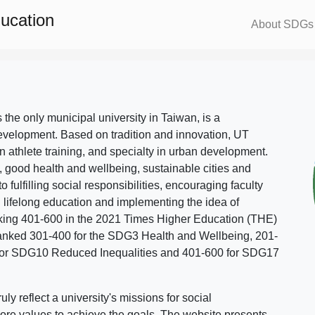
ducation
About SDGs
s the only municipal university in Taiwan, is a
evelopment. Based on tradition and innovation, UT
in athlete training, and specialty in urban development.
, good health and wellbeing, sustainable cities and
o fulfilling social responsibilities, encouraging faculty
g lifelong education and implementing the idea of
ing 401-600 in the 2021 Times Higher Education (THE)
ranked 301-400 for the SDG3 Health and Wellbeing, 201-
 for SDG10 Reduced Inequalities and 401-600 for SDG17
 reflect a university's missions for social
ore values to achieve the goals. The website presents