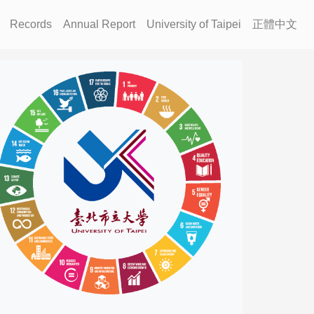
Records
Annual Report
University of Taipei
正體中文