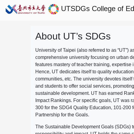
UTSDGs
College of E
About UT’s SDGs
University of Taipei (also referred to as “UT”) a
comprehensive university focusing on urban d
features mastery of teacher training, expertise 
Hence, UT dedicates itself to quality education
communities, etc. The university devotes itself t
and students to offer social services, promotin
sustainable development.
UT has earned Rank
Impact Rankings. For specific goals, UT was 
300 for the SDG4 Quality Education, 101-200
Partnership for the Goals.
The Sustainable Development Goals (SDGs) truly
responsibility and impact. UT holds the same c