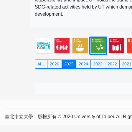
SDG-related activities held by UT which demonst
development.
ALL
2026
2025
2024
2023
2022
2021
臺北市立大學 版權所有 © 2020 University of Taipei. All Right