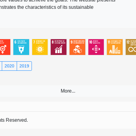
rates the characteristics of its sustainable
2020
2019
s Reserved.