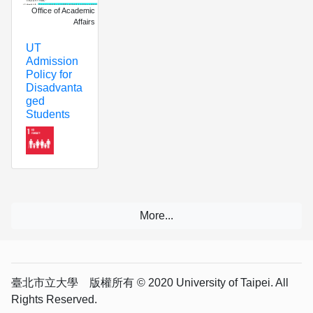
Office of Academic
Affairs
UT
Admission
Policy for
Disadvanta
ged
Students
臺北市立大學 版權所有 © 2020 University of Taipei. All
Rights Reserved.