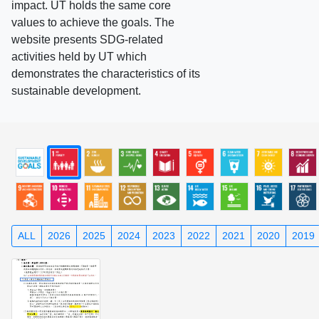
impact. UT holds the same core
values to achieve the goals. The
website presents SDG-related
activities held by UT which
demonstrates the characteristics of its
sustainable development.
ALL
2026
2025
2024
2023
2022
2021
2020
2019