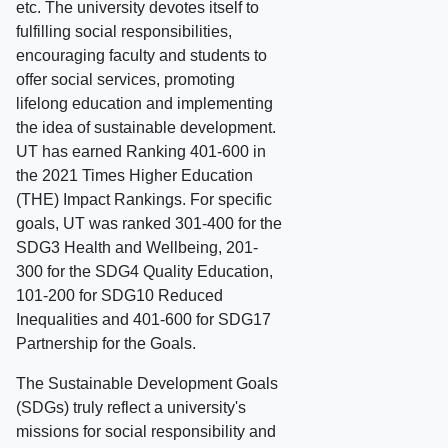
etc. The university devotes itself to
fulfilling social responsibilities,
encouraging faculty and students to
offer social services, promoting
lifelong education and implementing
the idea of sustainable development.
UT has earned Ranking 401-600 in
the 2021 Times Higher Education
(THE) Impact Rankings. For specific
goals, UT was ranked 301-400 for the
SDG3 Health and Wellbeing, 201-
300 for the SDG4 Quality Education,
101-200 for SDG10 Reduced
Inequalities and 401-600 for SDG17
Partnership for the Goals.
The Sustainable Development Goals
(SDGs) truly reflect a university's
missions for social responsibility and