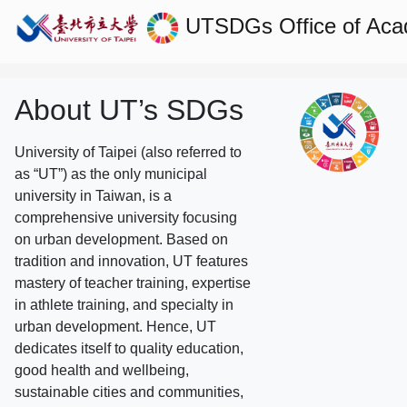
UTSDGs
Office of Aca
About UT’s SDGs
University of Taipei (also referred to
as “UT”) as the only municipal
university in Taiwan, is a
comprehensive university focusing
on urban development. Based on
tradition and innovation, UT features
mastery of teacher training, expertise
in athlete training, and specialty in
urban development. Hence, UT
dedicates itself to quality education,
good health and wellbeing,
sustainable cities and communities,