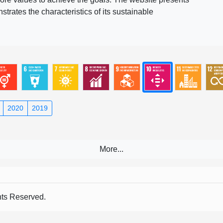
rates the characteristics of its sustainable
2020
2019
s Reserved.