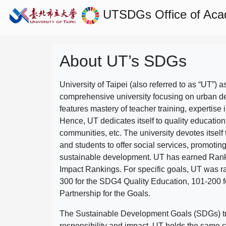
UTSDGs
Office of Aca
About UT’s SDGs
University of Taipei (also referred to as “UT”) a
comprehensive university focusing on urban d
features mastery of teacher training, expertise 
Hence, UT dedicates itself to quality education
communities, etc. The university devotes itself t
and students to offer social services, promotin
sustainable development.
UT has earned Rank
Impact Rankings. For specific goals, UT was 
300 for the SDG4 Quality Education, 101-200
Partnership for the Goals.
The Sustainable Development Goals (SDGs) truly
responsibility and impact. UT holds the same c