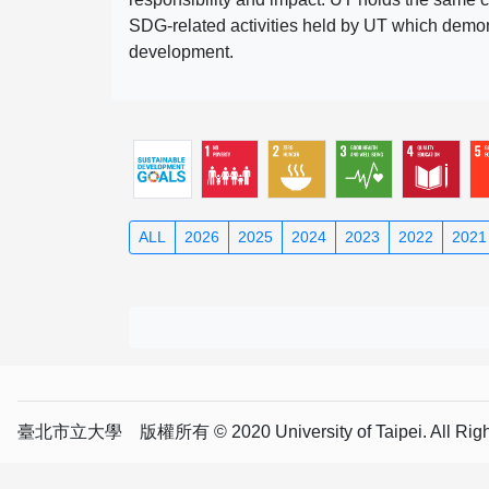
SDG-related activities held by UT which demonst
development.
ALL
2026
2025
2024
2023
2022
2021
臺北市立大學 版權所有 © 2020 University of Taipei. All Right