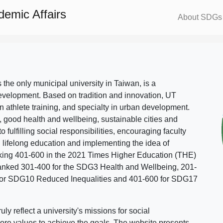
demic Affairs
About SDGs
s the only municipal university in Taiwan, is a
evelopment. Based on tradition and innovation, UT
in athlete training, and specialty in urban development.
, good health and wellbeing, sustainable cities and
o fulfilling social responsibilities, encouraging faculty
g lifelong education and implementing the idea of
ing 401-600 in the 2021 Times Higher Education (THE)
ranked 301-400 for the SDG3 Health and Wellbeing, 201-
 for SDG10 Reduced Inequalities and 401-600 for SDG17
 reflect a university's missions for social
ore values to achieve the goals. The website presents