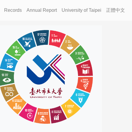
Records
Annual Report
University of Taipei
正體中文