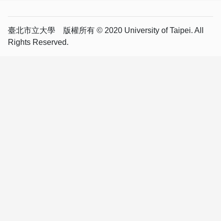
臺北市立大學 版權所有 © 2020 University of Taipei. All
Rights Reserved.