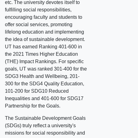
etc. The university devotes itself to
fulfilling social responsibilities,
encouraging faculty and students to
offer social services, promoting
lifelong education and implementing
the idea of sustainable development.
UT has earned Ranking 401-600 in
the 2021 Times Higher Education
(THE) Impact Rankings. For specific
goals, UT was ranked 301-400 for the
SDG3 Health and Wellbeing, 201-
300 for the SDG4 Quality Education,
101-200 for SDG10 Reduced
Inequalities and 401-600 for SDG17
Partnership for the Goals.
The Sustainable Development Goals
(SDGs) truly reflect a university's
missions for social responsibility and