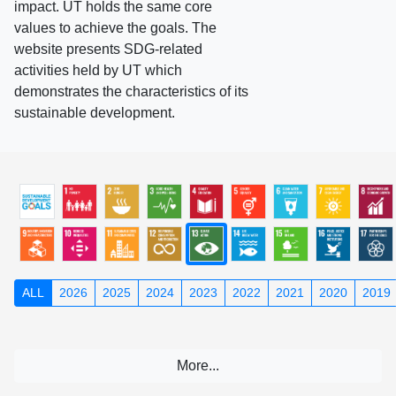
impact. UT holds the same core
values to achieve the goals. The
website presents SDG-related
activities held by UT which
demonstrates the characteristics of its
sustainable development.
ALL
2026
2025
2024
2023
2022
2021
2020
2019