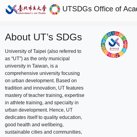
UTSDGs
Office of Aca
About UT’s SDGs
University of Taipei (also referred to
as “UT”) as the only municipal
university in Taiwan, is a
comprehensive university focusing
on urban development. Based on
tradition and innovation, UT features
mastery of teacher training, expertise
in athlete training, and specialty in
urban development. Hence, UT
dedicates itself to quality education,
good health and wellbeing,
sustainable cities and communities,