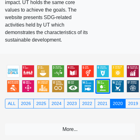
impact. UT holds the same core
values to achieve the goals. The
website presents SDG-related
activities held by UT which
demonstrates the characteristics of its
sustainable development.
ALL
2026
2025
2024
2023
2022
2021
2020
2019