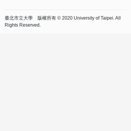
臺北市立大學 版權所有 © 2020 University of Taipei. All
Rights Reserved.