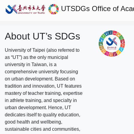
UTSDGs
Office of Aca
About UT’s SDGs
University of Taipei (also referred to
as “UT”) as the only municipal
university in Taiwan, is a
comprehensive university focusing
on urban development. Based on
tradition and innovation, UT features
mastery of teacher training, expertise
in athlete training, and specialty in
urban development. Hence, UT
dedicates itself to quality education,
good health and wellbeing,
sustainable cities and communities,