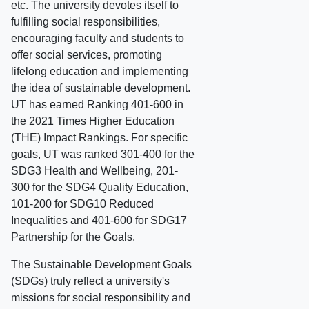
etc. The university devotes itself to
fulfilling social responsibilities,
encouraging faculty and students to
offer social services, promoting
lifelong education and implementing
the idea of sustainable development.
UT has earned Ranking 401-600 in
the 2021 Times Higher Education
(THE) Impact Rankings. For specific
goals, UT was ranked 301-400 for the
SDG3 Health and Wellbeing, 201-
300 for the SDG4 Quality Education,
101-200 for SDG10 Reduced
Inequalities and 401-600 for SDG17
Partnership for the Goals.
The Sustainable Development Goals
(SDGs) truly reflect a university's
missions for social responsibility and