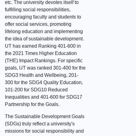
etc. The university devotes itself to
fulfilling social responsibilities,
encouraging faculty and students to
offer social services, promoting
lifelong education and implementing
the idea of sustainable development.
UT has earned Ranking 401-600 in
the 2021 Times Higher Education
(THE) Impact Rankings. For specific
goals, UT was ranked 301-400 for the
SDG3 Health and Wellbeing, 201-
300 for the SDG4 Quality Education,
101-200 for SDG10 Reduced
Inequalities and 401-600 for SDG17
Partnership for the Goals.
The Sustainable Development Goals
(SDGs) truly reflect a university's
missions for social responsibility and