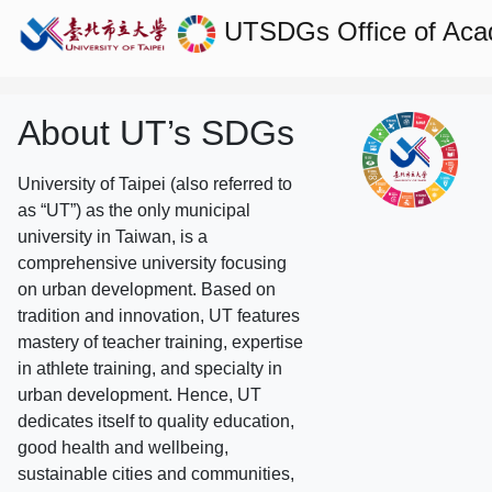
UTSDGs
Office of Aca
About UT’s SDGs
University of Taipei (also referred to
as “UT”) as the only municipal
university in Taiwan, is a
comprehensive university focusing
on urban development. Based on
tradition and innovation, UT features
mastery of teacher training, expertise
in athlete training, and specialty in
urban development. Hence, UT
dedicates itself to quality education,
good health and wellbeing,
sustainable cities and communities,