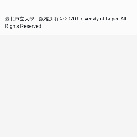
臺北市立大學 版權所有 © 2020 University of Taipei. All
Rights Reserved.