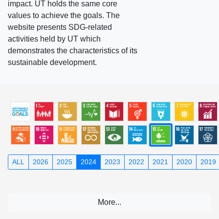
impact. UT holds the same core
values to achieve the goals. The
website presents SDG-related
activities held by UT which
demonstrates the characteristics of its
sustainable development.
ALL
2026
2025
2024
2023
2022
2021
2020
2019