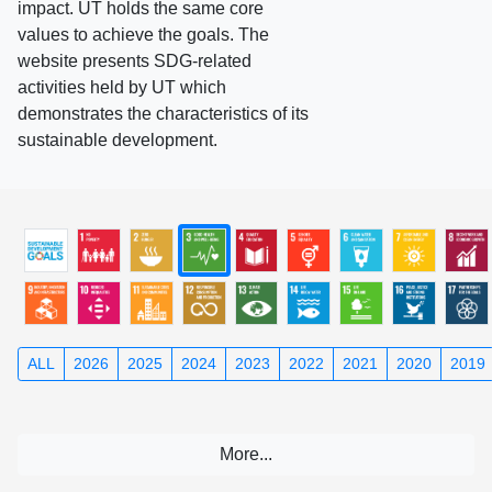
impact. UT holds the same core
values to achieve the goals. The
website presents SDG-related
activities held by UT which
demonstrates the characteristics of its
sustainable development.
ALL
2026
2025
2024
2023
2022
2021
2020
2019