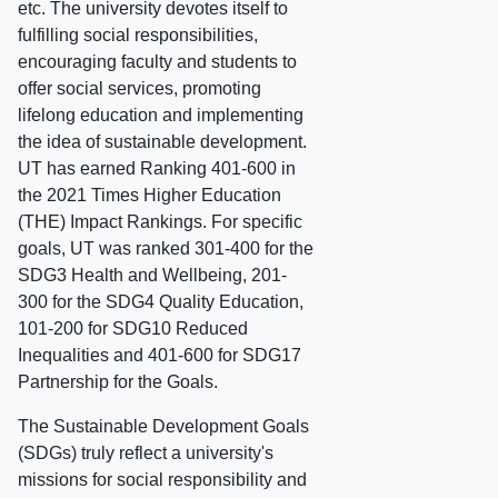
etc. The university devotes itself to
fulfilling social responsibilities,
encouraging faculty and students to
offer social services, promoting
lifelong education and implementing
the idea of sustainable development.
UT has earned Ranking 401-600 in
the 2021 Times Higher Education
(THE) Impact Rankings. For specific
goals, UT was ranked 301-400 for the
SDG3 Health and Wellbeing, 201-
300 for the SDG4 Quality Education,
101-200 for SDG10 Reduced
Inequalities and 401-600 for SDG17
Partnership for the Goals.
The Sustainable Development Goals
(SDGs) truly reflect a university's
missions for social responsibility and