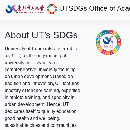
UTSDGs
Office of Aca
About UT’s SDGs
University of Taipei (also referred to
as “UT”) as the only municipal
university in Taiwan, is a
comprehensive university focusing
on urban development. Based on
tradition and innovation, UT features
mastery of teacher training, expertise
in athlete training, and specialty in
urban development. Hence, UT
dedicates itself to quality education,
good health and wellbeing,
sustainable cities and communities,