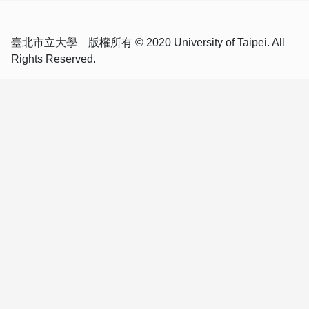
臺北市立大學 版權所有 © 2020 University of Taipei. All
Rights Reserved.