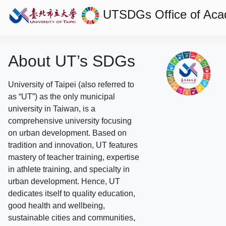
UTSDGs
Office of Aca
About UT’s SDGs
University of Taipei (also referred to
as “UT”) as the only municipal
university in Taiwan, is a
comprehensive university focusing
on urban development. Based on
tradition and innovation, UT features
mastery of teacher training, expertise
in athlete training, and specialty in
urban development. Hence, UT
dedicates itself to quality education,
good health and wellbeing,
sustainable cities and communities,