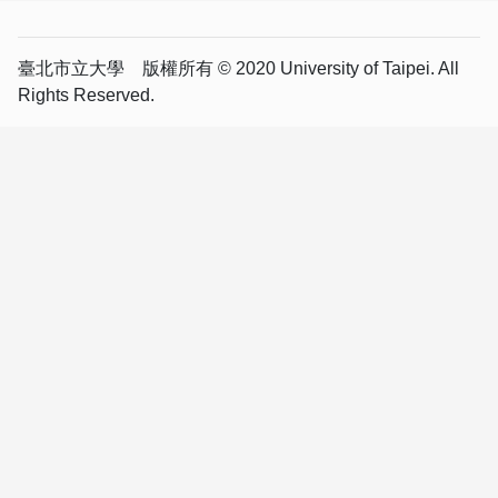
臺北市立大學 版權所有 © 2020 University of Taipei. All
Rights Reserved.