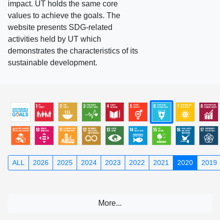
impact. UT holds the same core
values to achieve the goals. The
website presents SDG-related
activities held by UT which
demonstrates the characteristics of its
sustainable development.
ALL
2026
2025
2024
2023
2022
2021
2020
2019