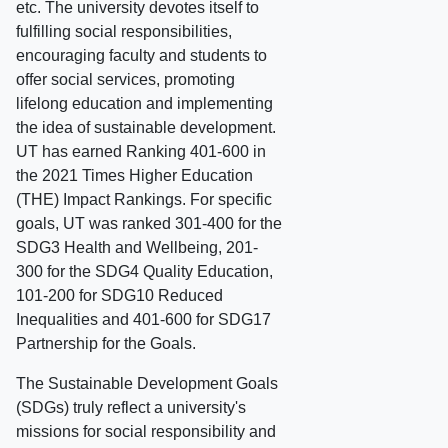
etc. The university devotes itself to
fulfilling social responsibilities,
encouraging faculty and students to
offer social services, promoting
lifelong education and implementing
the idea of sustainable development.
UT has earned Ranking 401-600 in
the 2021 Times Higher Education
(THE) Impact Rankings. For specific
goals, UT was ranked 301-400 for the
SDG3 Health and Wellbeing, 201-
300 for the SDG4 Quality Education,
101-200 for SDG10 Reduced
Inequalities and 401-600 for SDG17
Partnership for the Goals.
The Sustainable Development Goals
(SDGs) truly reflect a university's
missions for social responsibility and