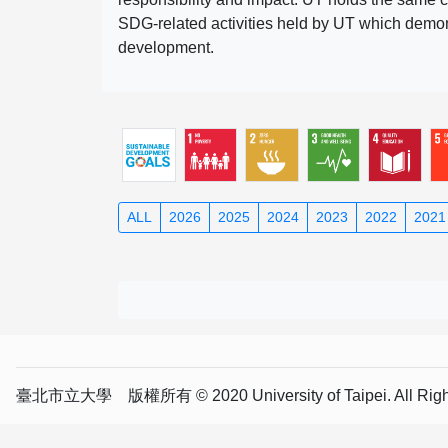
SDG-related activities held by UT which demonst
development.
ALL
2026
2025
2024
2023
2022
2021
臺北市立大學 版權所有 © 2020 University of Taipei. All Right