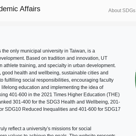
demic Affairs
About SDGs
s the only municipal university in Taiwan, is a
evelopment. Based on tradition and innovation, UT
in athlete training, and specialty in urban development.
, good health and wellbeing, sustainable cities and
o fulfilling social responsibilities, encouraging faculty
g lifelong education and implementing the idea of
ing 401-600 in the 2021 Times Higher Education (THE)
ranked 301-400 for the SDG3 Health and Wellbeing, 201-
 for SDG10 Reduced Inequalities and 401-600 for SDG17
 reflect a university's missions for social
ore values to achieve the goals. The website presents