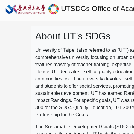
UTSDGs
Office of Aca
About UT’s SDGs
University of Taipei (also referred to as “UT”) a
comprehensive university focusing on urban d
features mastery of teacher training, expertise 
Hence, UT dedicates itself to quality education
communities, etc. The university devotes itself t
and students to offer social services, promotin
sustainable development.
UT has earned Rank
Impact Rankings. For specific goals, UT was 
300 for the SDG4 Quality Education, 101-200
Partnership for the Goals.
The Sustainable Development Goals (SDGs) truly
responsibility and impact. UT holds the same c