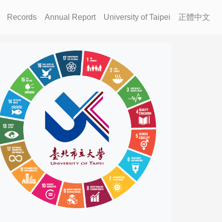
Records
Annual Report
University of Taipei
正體中文