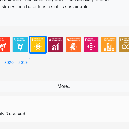
rates the characteristics of its sustainable
2020
2019
s Reserved.