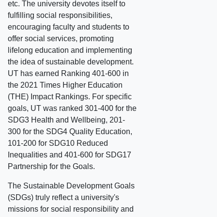
etc. The university devotes itself to
fulfilling social responsibilities,
encouraging faculty and students to
offer social services, promoting
lifelong education and implementing
the idea of sustainable development.
UT has earned Ranking 401-600 in
the 2021 Times Higher Education
(THE) Impact Rankings. For specific
goals, UT was ranked 301-400 for the
SDG3 Health and Wellbeing, 201-
300 for the SDG4 Quality Education,
101-200 for SDG10 Reduced
Inequalities and 401-600 for SDG17
Partnership for the Goals.
The Sustainable Development Goals
(SDGs) truly reflect a university's
missions for social responsibility and