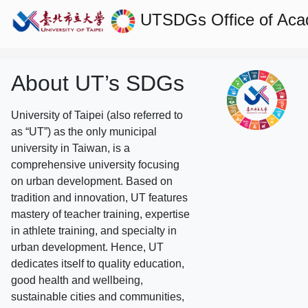
UTSDGs
Office of Aca
About UT’s SDGs
University of Taipei (also referred to
as “UT”) as the only municipal
university in Taiwan, is a
comprehensive university focusing
on urban development. Based on
tradition and innovation, UT features
mastery of teacher training, expertise
in athlete training, and specialty in
urban development. Hence, UT
dedicates itself to quality education,
good health and wellbeing,
sustainable cities and communities,