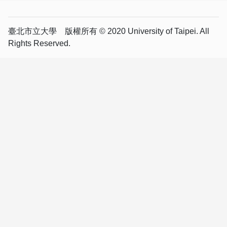
臺北市立大學 版權所有 © 2020 University of Taipei. All
Rights Reserved.