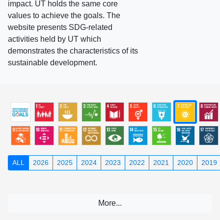
impact. UT holds the same core
values to achieve the goals. The
website presents SDG-related
activities held by UT which
demonstrates the characteristics of its
sustainable development.
ALL
2026
2025
2024
2023
2022
2021
2020
2019