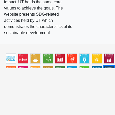
impact. UT holds the same core
values to achieve the goals. The
website presents SDG-related
activities held by UT which
demonstrates the characteristics of its
sustainable development.
ALL
2026
2025
2024
2023
2022
2021
2020
2019