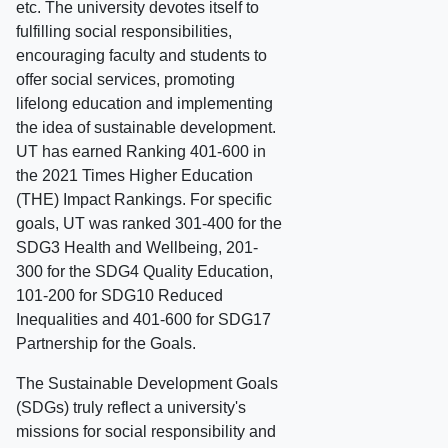
etc. The university devotes itself to
fulfilling social responsibilities,
encouraging faculty and students to
offer social services, promoting
lifelong education and implementing
the idea of sustainable development.
UT has earned Ranking 401-600 in
the 2021 Times Higher Education
(THE) Impact Rankings. For specific
goals, UT was ranked 301-400 for the
SDG3 Health and Wellbeing, 201-
300 for the SDG4 Quality Education,
101-200 for SDG10 Reduced
Inequalities and 401-600 for SDG17
Partnership for the Goals.
The Sustainable Development Goals
(SDGs) truly reflect a university's
missions for social responsibility and