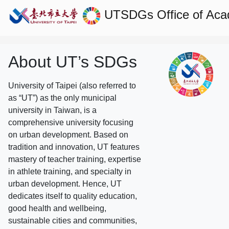
UTSDGs
Office of Aca
About UT’s SDGs
University of Taipei (also referred to
as “UT”) as the only municipal
university in Taiwan, is a
comprehensive university focusing
on urban development. Based on
tradition and innovation, UT features
mastery of teacher training, expertise
in athlete training, and specialty in
urban development. Hence, UT
dedicates itself to quality education,
good health and wellbeing,
sustainable cities and communities,