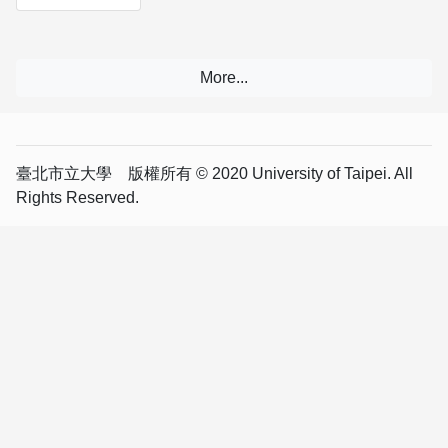
臺北市立大學 版權所有 © 2020 University of Taipei. All
Rights Reserved.