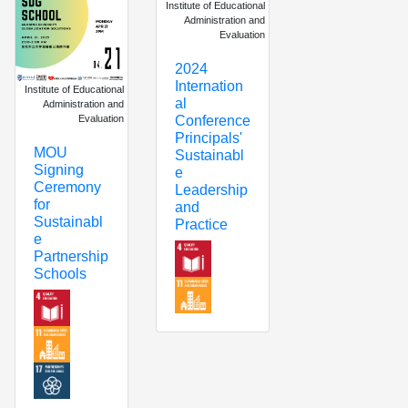
Institute of Educational
Administration and
Evaluation
2024
Internation
Institute of Educational
al
Administration and
Evaluation
Conference
Principals'
MOU
Sustainabl
Signing
e
Ceremony
Leadership
for
and
Sustainabl
Practice
e
Partnership
Schools