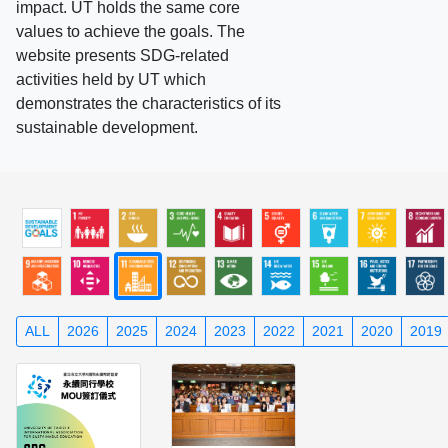
impact. UT holds the same core
values to achieve the goals. The
website presents SDG-related
activities held by UT which
demonstrates the characteristics of its
sustainable development.
ALL
2026
2025
2024
2023
2022
2021
2020
2019