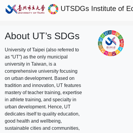
UTSDGs
Institute of 
About UT’s SDGs
University of Taipei (also referred to
as “UT”) as the only municipal
university in Taiwan, is a
comprehensive university focusing
on urban development. Based on
tradition and innovation, UT features
mastery of teacher training, expertise
in athlete training, and specialty in
urban development. Hence, UT
dedicates itself to quality education,
good health and wellbeing,
sustainable cities and communities,