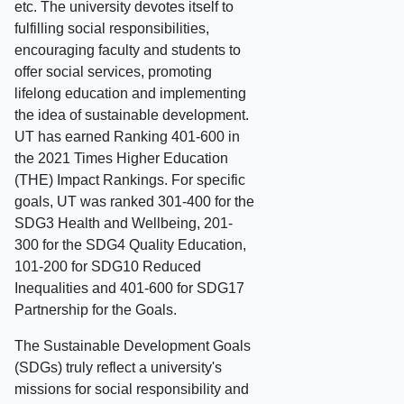
etc. The university devotes itself to
fulfilling social responsibilities,
encouraging faculty and students to
offer social services, promoting
lifelong education and implementing
the idea of sustainable development.
UT has earned Ranking 401-600 in
the 2021 Times Higher Education
(THE) Impact Rankings. For specific
goals, UT was ranked 301-400 for the
SDG3 Health and Wellbeing, 201-
300 for the SDG4 Quality Education,
101-200 for SDG10 Reduced
Inequalities and 401-600 for SDG17
Partnership for the Goals.
The Sustainable Development Goals
(SDGs) truly reflect a university's
missions for social responsibility and