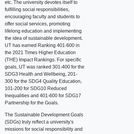
etc. The university devotes itself to
fulfilling social responsibilities,
encouraging faculty and students to
offer social services, promoting
lifelong education and implementing
the idea of sustainable development.
UT has earned Ranking 401-600 in
the 2021 Times Higher Education
(THE) Impact Rankings. For specific
goals, UT was ranked 301-400 for the
SDG3 Health and Wellbeing, 201-
300 for the SDG4 Quality Education,
101-200 for SDG10 Reduced
Inequalities and 401-600 for SDG17
Partnership for the Goals.
The Sustainable Development Goals
(SDGs) truly reflect a university's
missions for social responsibility and