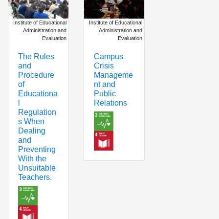
Institute of Educational
Institute of Educational
Administration and
Administration and
Evaluation
Evaluation
Campus
The Rules
Crisis
and
Manageme
Procedure
nt and
of
Public
Educationa
Relations
l
Regulation
s When
Dealing
and
Preventing
With the
Unsuitable
Teachers.