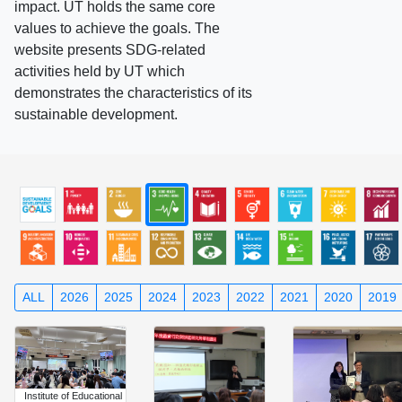
impact. UT holds the same core
values to achieve the goals. The
website presents SDG-related
activities held by UT which
demonstrates the characteristics of its
sustainable development.
ALL
2026
2025
2024
2023
2022
2021
2020
2019
Institute of Educational