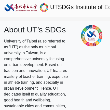
UTSDGs
Institute of 
About UT’s SDGs
University of Taipei (also referred to
as “UT”) as the only municipal
university in Taiwan, is a
comprehensive university focusing
on urban development. Based on
tradition and innovation, UT features
mastery of teacher training, expertise
in athlete training, and specialty in
urban development. Hence, UT
dedicates itself to quality education,
good health and wellbeing,
sustainable cities and communities,