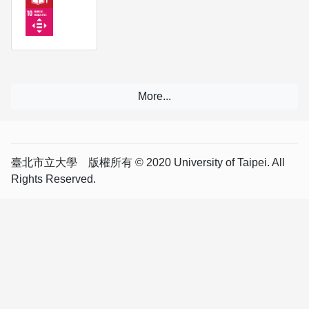
臺北市立大學 版權所有 © 2020 University of Taipei. All
Rights Reserved.