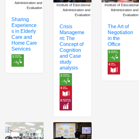
Administration and
Institute of Educational
Institute of Educational
Evaluation
Administration and
Administration and
Evaluation
Evaluation
Sharing
Experience
The Art of
Crisis
s in Elderly
Negotiation
Manageme
Care and
in the
nt: The
Home Care
Office
Concept of
Services
Cognition
and Case
study
analysis