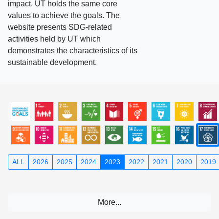
impact. UT holds the same core
values to achieve the goals. The
website presents SDG-related
activities held by UT which
demonstrates the characteristics of its
sustainable development.
ALL
2026
2025
2024
2023
2022
2021
2020
2019