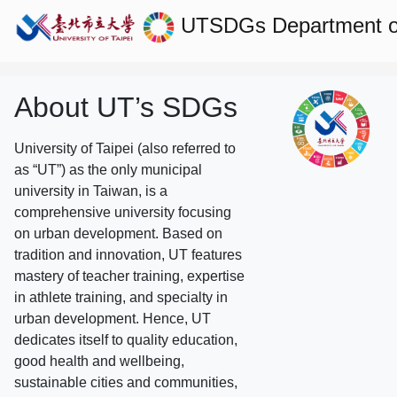
UTSDGs
Department of
About UT’s SDGs
University of Taipei (also referred to
as “UT”) as the only municipal
university in Taiwan, is a
comprehensive university focusing
on urban development. Based on
tradition and innovation, UT features
mastery of teacher training, expertise
in athlete training, and specialty in
urban development. Hence, UT
dedicates itself to quality education,
good health and wellbeing,
sustainable cities and communities,