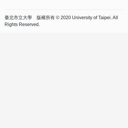
臺北市立大學 版權所有 © 2020 University of Taipei. All
Rights Reserved.