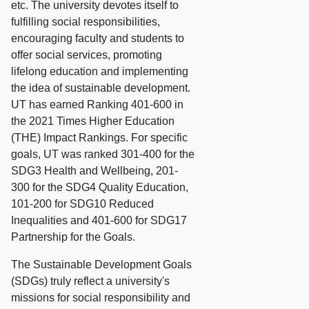
etc. The university devotes itself to
fulfilling social responsibilities,
encouraging faculty and students to
offer social services, promoting
lifelong education and implementing
the idea of sustainable development.
UT has earned Ranking 401-600 in
the 2021 Times Higher Education
(THE) Impact Rankings. For specific
goals, UT was ranked 301-400 for the
SDG3 Health and Wellbeing, 201-
300 for the SDG4 Quality Education,
101-200 for SDG10 Reduced
Inequalities and 401-600 for SDG17
Partnership for the Goals.
The Sustainable Development Goals
(SDGs) truly reflect a university's
missions for social responsibility and