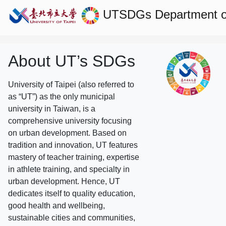
UTSDGs
Department of
About UT’s SDGs
University of Taipei (also referred to
as “UT”) as the only municipal
university in Taiwan, is a
comprehensive university focusing
on urban development. Based on
tradition and innovation, UT features
mastery of teacher training, expertise
in athlete training, and specialty in
urban development. Hence, UT
dedicates itself to quality education,
good health and wellbeing,
sustainable cities and communities,