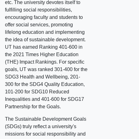
etc. The university devotes itself to
fulfilling social responsibilities,
encouraging faculty and students to
offer social services, promoting
lifelong education and implementing
the idea of sustainable development.
UT has earned Ranking 401-600 in
the 2021 Times Higher Education
(THE) Impact Rankings. For specific
goals, UT was ranked 301-400 for the
SDG3 Health and Wellbeing, 201-
300 for the SDG4 Quality Education,
101-200 for SDG10 Reduced
Inequalities and 401-600 for SDG17
Partnership for the Goals.
The Sustainable Development Goals
(SDGs) truly reflect a university's
missions for social responsibility and