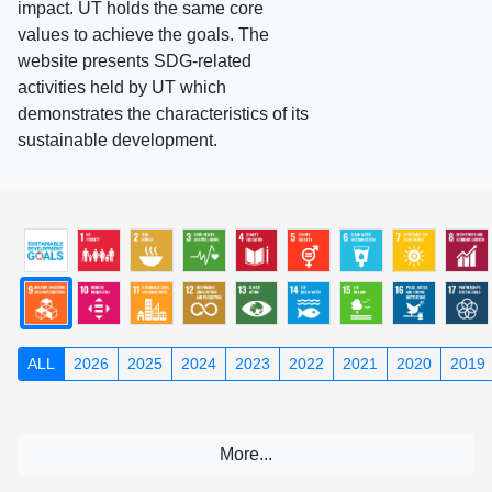
impact. UT holds the same core
values to achieve the goals. The
website presents SDG-related
activities held by UT which
demonstrates the characteristics of its
sustainable development.
ALL
2026
2025
2024
2023
2022
2021
2020
2019