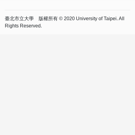
臺北市立大學 版權所有 © 2020 University of Taipei. All
Rights Reserved.