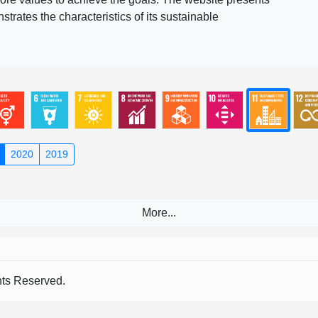
rates the characteristics of its sustainable
2020
2019
s Reserved.