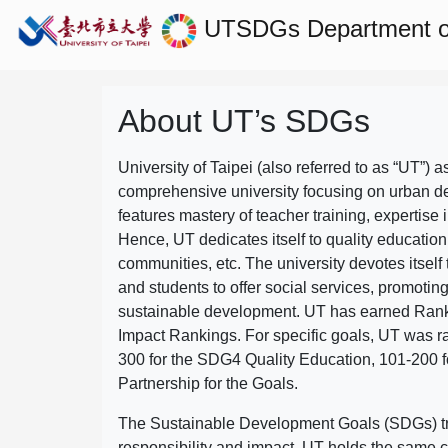
UTSDGs
Department of
About UT’s SDGs
University of Taipei (also referred to as “UT”) a
comprehensive university focusing on urban d
features mastery of teacher training, expertise 
Hence, UT dedicates itself to quality education
communities, etc. The university devotes itself t
and students to offer social services, promotin
sustainable development.
UT has earned Rank
Impact Rankings. For specific goals, UT was 
300 for the SDG4 Quality Education, 101-200
Partnership for the Goals.
The Sustainable Development Goals (SDGs) truly
responsibility and impact. UT holds the same c