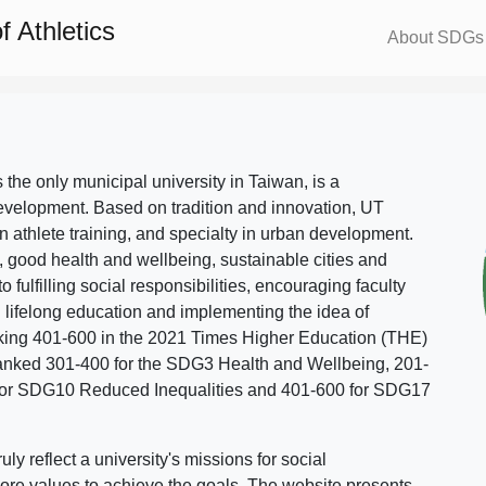
 Athletics
About SDGs
s the only municipal university in Taiwan, is a
evelopment. Based on tradition and innovation, UT
in athlete training, and specialty in urban development.
, good health and wellbeing, sustainable cities and
o fulfilling social responsibilities, encouraging faculty
g lifelong education and implementing the idea of
ing 401-600 in the 2021 Times Higher Education (THE)
ranked 301-400 for the SDG3 Health and Wellbeing, 201-
 for SDG10 Reduced Inequalities and 401-600 for SDG17
 reflect a university's missions for social
ore values to achieve the goals. The website presents