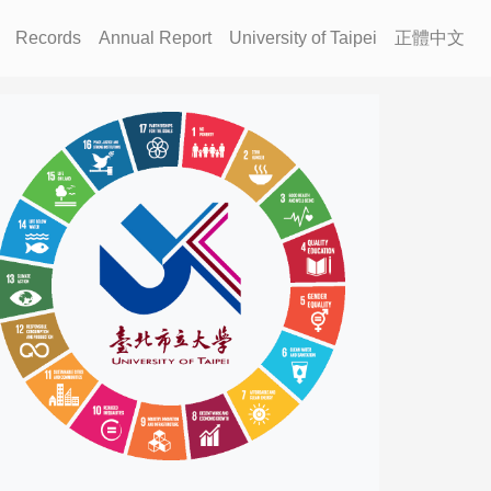
Records
Annual Report
University of Taipei
正體中文