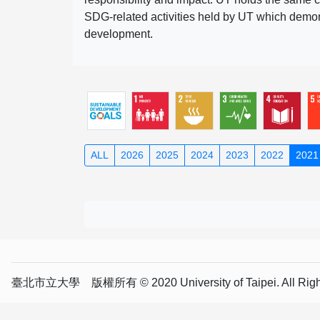
SDG-related activities held by UT which demonst
development.
ALL
2026
2025
2024
2023
2022
2021
臺北市立大學 版權所有 © 2020 University of Taipei. All Right