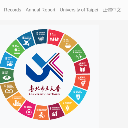
Records
Annual Report
University of Taipei
正體中文