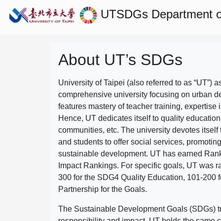
UTSDGs
Department of
About UT’s SDGs
University of Taipei (also referred to as “UT”) a
comprehensive university focusing on urban d
features mastery of teacher training, expertise 
Hence, UT dedicates itself to quality education
communities, etc. The university devotes itself t
and students to offer social services, promotin
sustainable development.
UT has earned Rank
Impact Rankings. For specific goals, UT was 
300 for the SDG4 Quality Education, 101-200
Partnership for the Goals.
The Sustainable Development Goals (SDGs) truly
responsibility and impact. UT holds the same c