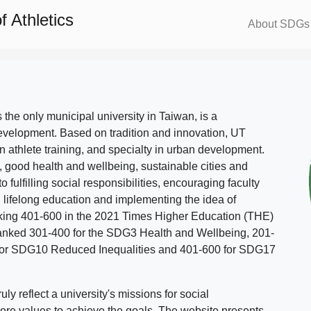
 Athletics
About SDGs
s the only municipal university in Taiwan, is a
evelopment. Based on tradition and innovation, UT
in athlete training, and specialty in urban development.
, good health and wellbeing, sustainable cities and
o fulfilling social responsibilities, encouraging faculty
g lifelong education and implementing the idea of
ing 401-600 in the 2021 Times Higher Education (THE)
ranked 301-400 for the SDG3 Health and Wellbeing, 201-
 for SDG10 Reduced Inequalities and 401-600 for SDG17
 reflect a university's missions for social
ore values to achieve the goals. The website presents