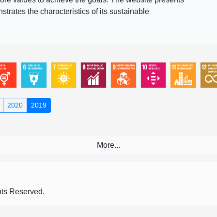
rates the characteristics of its sustainable
2020
2019
s Reserved.