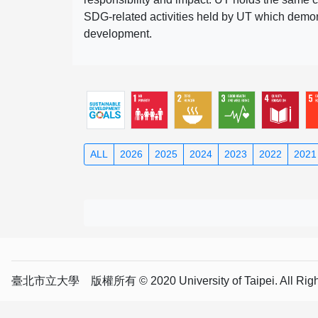
SDG-related activities held by UT which demonst
development.
ALL
2026
2025
2024
2023
2022
2021
臺北市立大學 版權所有 © 2020 University of Taipei. All Right