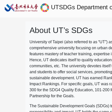
UTSDGs
Department of
About UT’s SDGs
University of Taipei (also referred to as “UT”) a
comprehensive university focusing on urban d
features mastery of teacher training, expertise 
Hence, UT dedicates itself to quality education
communities, etc. The university devotes itself t
and students to offer social services, promotin
sustainable development.
UT has earned Rank
Impact Rankings. For specific goals, UT was 
300 for the SDG4 Quality Education, 101-200
Partnership for the Goals.
The Sustainable Development Goals (SDGs) truly
responsibility and impact. UT holds the same c