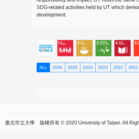
SDG-related activities held by UT which demonst
development.
ALL
2026
2025
2024
2023
2022
2021
臺北市立大學 版權所有 © 2020 University of Taipei. All Right