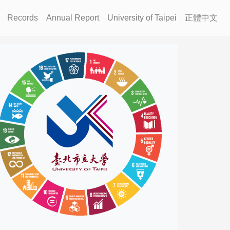
Records
Annual Report
University of Taipei
正體中文