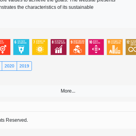
rates the characteristics of its sustainable
2020
2019
s Reserved.