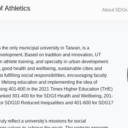
 Athletics
About SDGs
s the only municipal university in Taiwan, is a
evelopment. Based on tradition and innovation, UT
in athlete training, and specialty in urban development.
, good health and wellbeing, sustainable cities and
o fulfilling social responsibilities, encouraging faculty
g lifelong education and implementing the idea of
ing 401-600 in the 2021 Times Higher Education (THE)
ranked 301-400 for the SDG3 Health and Wellbeing, 201-
 for SDG10 Reduced Inequalities and 401-600 for SDG17
 reflect a university's missions for social
ore values to achieve the goals. The website presents