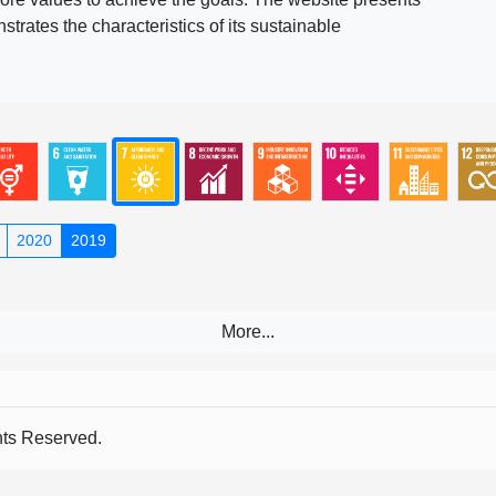
rates the characteristics of its sustainable
2020
2019
s Reserved.