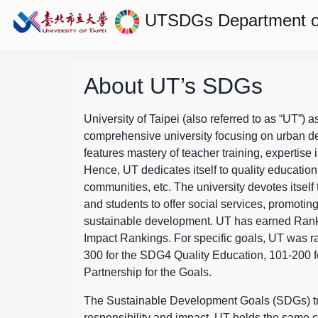
UTSDGs
Department of
About UT’s SDGs
University of Taipei (also referred to as “UT”) a
comprehensive university focusing on urban d
features mastery of teacher training, expertise 
Hence, UT dedicates itself to quality education
communities, etc. The university devotes itself t
and students to offer social services, promotin
sustainable development.
UT has earned Rank
Impact Rankings. For specific goals, UT was 
300 for the SDG4 Quality Education, 101-200
Partnership for the Goals.
The Sustainable Development Goals (SDGs) truly
responsibility and impact. UT holds the same c