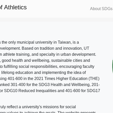
 Athletics
About SDGs
s the only municipal university in Taiwan, is a
evelopment. Based on tradition and innovation, UT
in athlete training, and specialty in urban development.
, good health and wellbeing, sustainable cities and
o fulfilling social responsibilities, encouraging faculty
g lifelong education and implementing the idea of
ing 401-600 in the 2021 Times Higher Education (THE)
ranked 301-400 for the SDG3 Health and Wellbeing, 201-
 for SDG10 Reduced Inequalities and 401-600 for SDG17
 reflect a university's missions for social
ore values to achieve the goals. The website presents