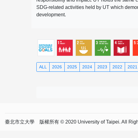
SDG-related activities held by UT which demonst
development.
ALL
2026
2025
2024
2023
2022
2021
臺北市立大學 版權所有 © 2020 University of Taipei. All Right