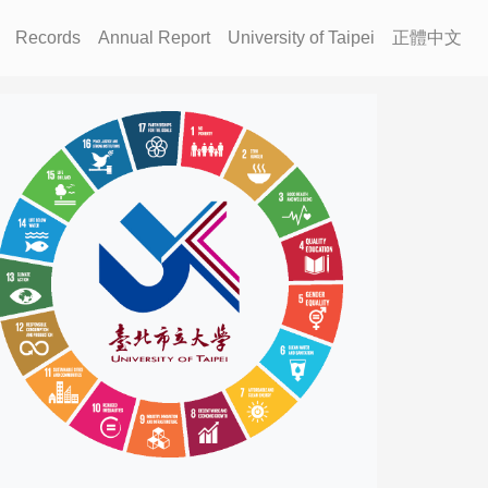
Records
Annual Report
University of Taipei
正體中文