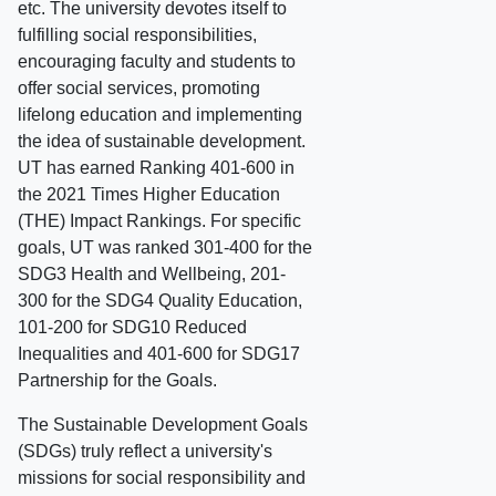
etc. The university devotes itself to
fulfilling social responsibilities,
encouraging faculty and students to
offer social services, promoting
lifelong education and implementing
the idea of sustainable development.
UT has earned Ranking 401-600 in
the 2021 Times Higher Education
(THE) Impact Rankings. For specific
goals, UT was ranked 301-400 for the
SDG3 Health and Wellbeing, 201-
300 for the SDG4 Quality Education,
101-200 for SDG10 Reduced
Inequalities and 401-600 for SDG17
Partnership for the Goals.
The Sustainable Development Goals
(SDGs) truly reflect a university's
missions for social responsibility and