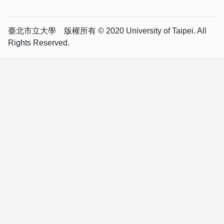
臺北市立大學 版權所有 © 2020 University of Taipei. All
Rights Reserved.