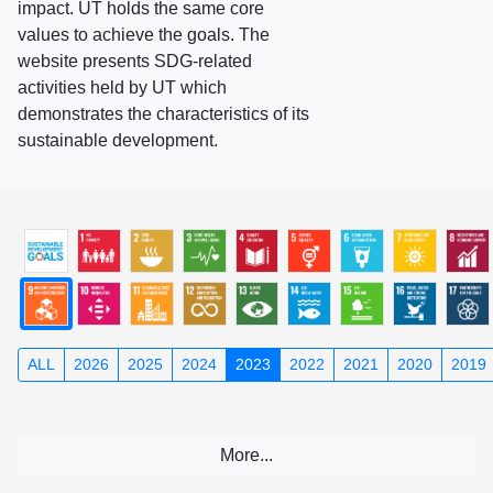
impact. UT holds the same core
values to achieve the goals. The
website presents SDG-related
activities held by UT which
demonstrates the characteristics of its
sustainable development.
ALL
2026
2025
2024
2023
2022
2021
2020
2019