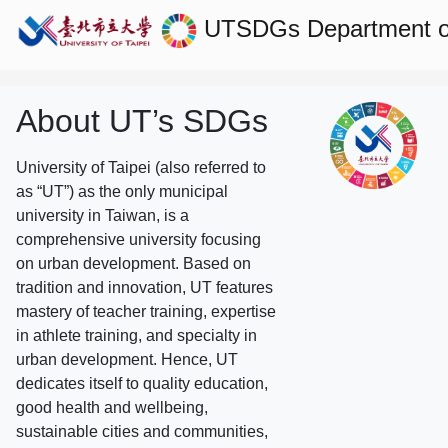
UTSDGs
Department of
About UT’s SDGs
University of Taipei (also referred to
as “UT”) as the only municipal
university in Taiwan, is a
comprehensive university focusing
on urban development. Based on
tradition and innovation, UT features
mastery of teacher training, expertise
in athlete training, and specialty in
urban development. Hence, UT
dedicates itself to quality education,
good health and wellbeing,
sustainable cities and communities,