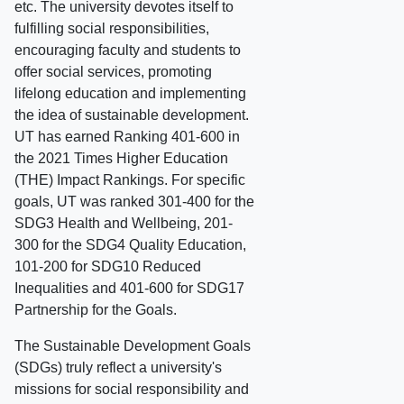
etc. The university devotes itself to
fulfilling social responsibilities,
encouraging faculty and students to
offer social services, promoting
lifelong education and implementing
the idea of sustainable development.
UT has earned Ranking 401-600 in
the 2021 Times Higher Education
(THE) Impact Rankings. For specific
goals, UT was ranked 301-400 for the
SDG3 Health and Wellbeing, 201-
300 for the SDG4 Quality Education,
101-200 for SDG10 Reduced
Inequalities and 401-600 for SDG17
Partnership for the Goals.
The Sustainable Development Goals
(SDGs) truly reflect a university's
missions for social responsibility and