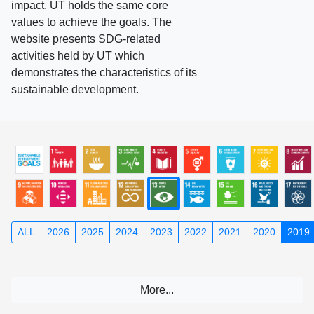
impact. UT holds the same core
values to achieve the goals. The
website presents SDG-related
activities held by UT which
demonstrates the characteristics of its
sustainable development.
ALL
2026
2025
2024
2023
2022
2021
2020
2019