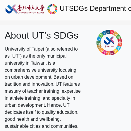
UTSDGs
Department of
About UT’s SDGs
University of Taipei (also referred to
as “UT”) as the only municipal
university in Taiwan, is a
comprehensive university focusing
on urban development. Based on
tradition and innovation, UT features
mastery of teacher training, expertise
in athlete training, and specialty in
urban development. Hence, UT
dedicates itself to quality education,
good health and wellbeing,
sustainable cities and communities,