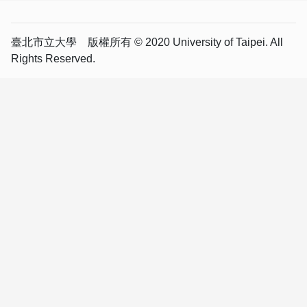
臺北市立大學 版權所有 © 2020 University of Taipei. All
Rights Reserved.