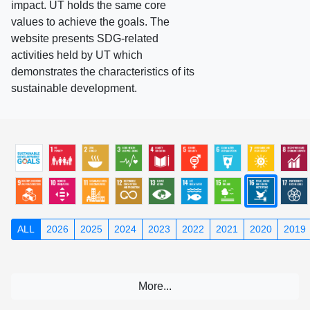
impact. UT holds the same core
values to achieve the goals. The
website presents SDG-related
activities held by UT which
demonstrates the characteristics of its
sustainable development.
ALL
2026
2025
2024
2023
2022
2021
2020
2019