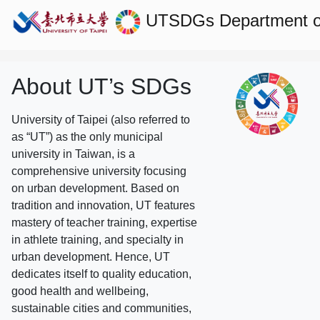
UTSDGs
Department of
About UT’s SDGs
University of Taipei (also referred to
as “UT”) as the only municipal
university in Taiwan, is a
comprehensive university focusing
on urban development. Based on
tradition and innovation, UT features
mastery of teacher training, expertise
in athlete training, and specialty in
urban development. Hence, UT
dedicates itself to quality education,
good health and wellbeing,
sustainable cities and communities,