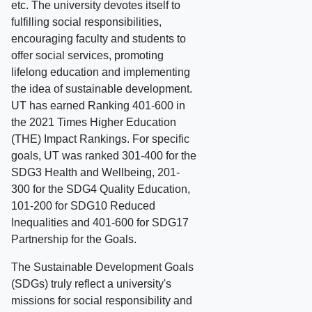
etc. The university devotes itself to
fulfilling social responsibilities,
encouraging faculty and students to
offer social services, promoting
lifelong education and implementing
the idea of sustainable development.
UT has earned Ranking 401-600 in
the 2021 Times Higher Education
(THE) Impact Rankings. For specific
goals, UT was ranked 301-400 for the
SDG3 Health and Wellbeing, 201-
300 for the SDG4 Quality Education,
101-200 for SDG10 Reduced
Inequalities and 401-600 for SDG17
Partnership for the Goals.
The Sustainable Development Goals
(SDGs) truly reflect a university's
missions for social responsibility and