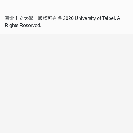
臺北市立大學 版權所有 © 2020 University of Taipei. All
Rights Reserved.