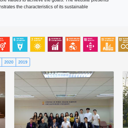
rates the characteristics of its sustainable
2020
2019