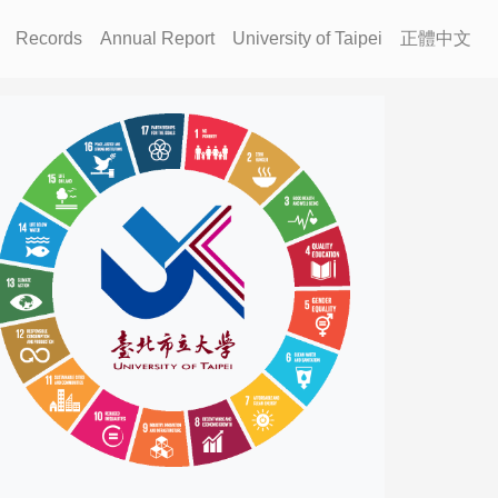
Records
Annual Report
University of Taipei
正體中文