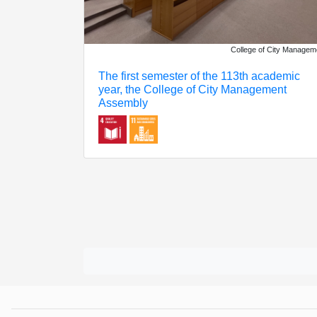
College of City Managem
The first semester of the 113th academic
year, the College of City Management
Assembly