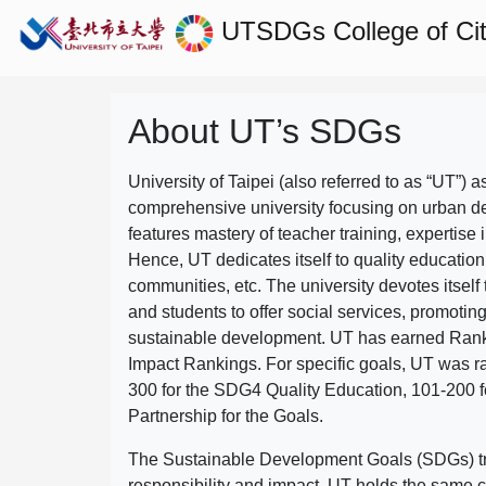
UTSDGs
College of C
About UT’s SDGs
University of Taipei (also referred to as “UT”) a
comprehensive university focusing on urban d
features mastery of teacher training, expertise 
Hence, UT dedicates itself to quality education
communities, etc. The university devotes itself t
and students to offer social services, promotin
sustainable development.
UT has earned Rank
Impact Rankings. For specific goals, UT was 
300 for the SDG4 Quality Education, 101-200
Partnership for the Goals.
The Sustainable Development Goals (SDGs) truly
responsibility and impact. UT holds the same c