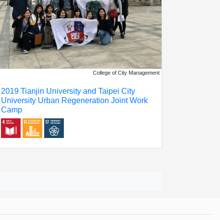
College of City Management
2019 Tianjin University and Taipei City
University Urban Regeneration Joint Work
Camp