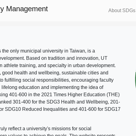
ity Management
About SDGs
s the only municipal university in Taiwan, is a
evelopment. Based on tradition and innovation, UT
in athlete training, and specialty in urban development.
, good health and wellbeing, sustainable cities and
o fulfilling social responsibilities, encouraging faculty
g lifelong education and implementing the idea of
ing 401-600 in the 2021 Times Higher Education (THE)
ranked 301-400 for the SDG3 Health and Wellbeing, 201-
 for SDG10 Reduced Inequalities and 401-600 for SDG17
 reflect a university's missions for social
ore values to achieve the goals. The website presents