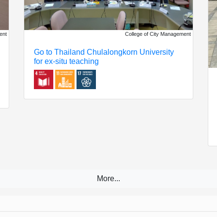
ent
College of City Management
Go to Thailand Chulalongkorn University
for ex-situ teaching