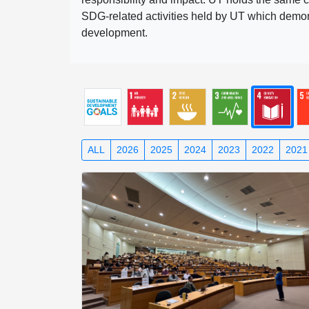
SDG-related activities held by UT which demonst
development.
ALL
2026
2025
2024
2023
2022
2021