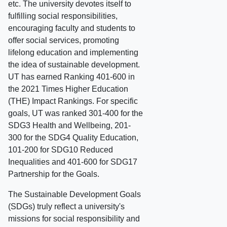
etc. The university devotes itself to
fulfilling social responsibilities,
encouraging faculty and students to
offer social services, promoting
lifelong education and implementing
the idea of sustainable development.
UT has earned Ranking 401-600 in
the 2021 Times Higher Education
(THE) Impact Rankings. For specific
goals, UT was ranked 301-400 for the
SDG3 Health and Wellbeing, 201-
300 for the SDG4 Quality Education,
101-200 for SDG10 Reduced
Inequalities and 401-600 for SDG17
Partnership for the Goals.
The Sustainable Development Goals
(SDGs) truly reflect a university's
missions for social responsibility and