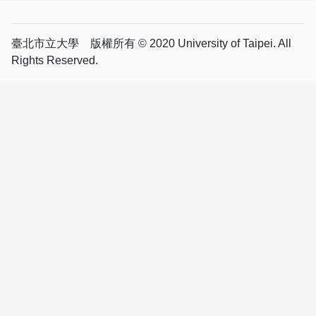
臺北市立大學 版權所有 © 2020 University of Taipei. All
Rights Reserved.