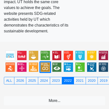
impact. UT holds the same core
values to achieve the goals. The
website presents SDG-related
activities held by UT which
demonstrates the characteristics of its
sustainable development.
ALL
2026
2025
2024
2023
2022
2021
2020
2019