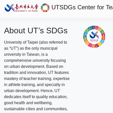
UTSDGs
Center for T
About UT’s SDGs
University of Taipei (also referred to
as “UT”) as the only municipal
university in Taiwan, is a
comprehensive university focusing
on urban development. Based on
tradition and innovation, UT features
mastery of teacher training, expertise
in athlete training, and specialty in
urban development. Hence, UT
dedicates itself to quality education,
good health and wellbeing,
sustainable cities and communities,